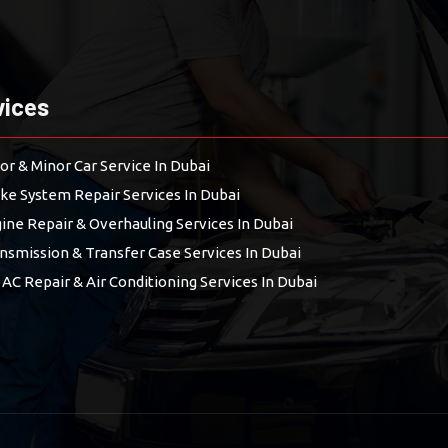
vices
or & Minor Car Service In Dubai
ke System Repair Services In Dubai
ine Repair & Overhauling Services In Dubai
nsmission & Transfer Case Services In Dubai
 AC Repair & Air Conditioning Services In Dubai