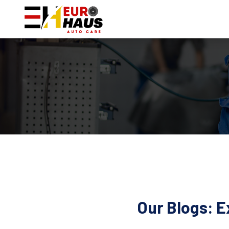
Our Blogs: E