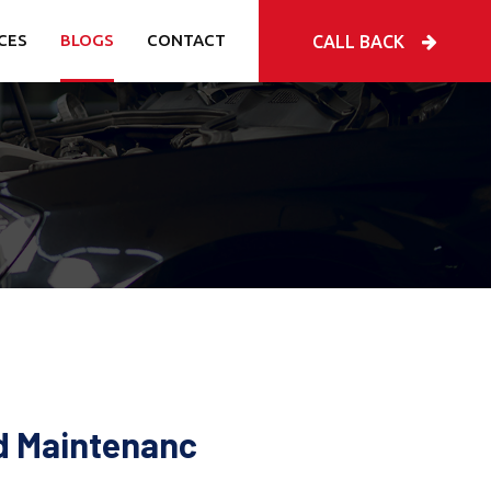
CES
BLOGS
CONTACT
CALL BACK
nd Maintenanc