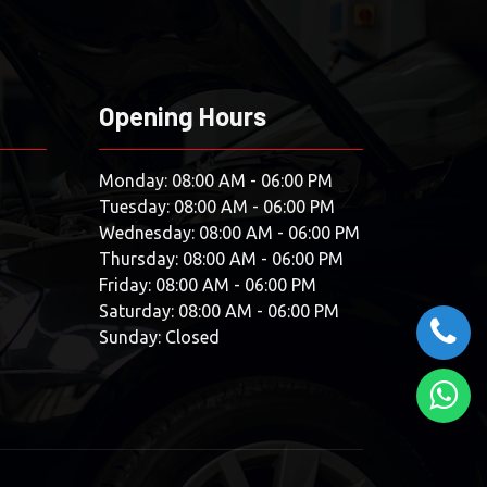
Opening Hours
Monday: 08:00 AM - 06:00 PM
Tuesday: 08:00 AM - 06:00 PM
Wednesday: 08:00 AM - 06:00 PM
Thursday: 08:00 AM - 06:00 PM
Friday: 08:00 AM - 06:00 PM
Saturday: 08:00 AM - 06:00 PM
Sunday: Closed