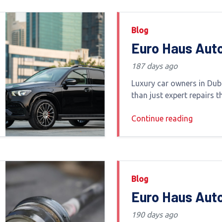
Blog
Euro Haus Aut
Luxury Car Ser
187 days ago
Providers Offe
Luxury car owners in Dub
and Delivery
than just expert repairs t
convenience transparen
Continue reading
handling One of the mos
services today is vehicle
delivery
Blog
Euro Haus Aut
Dubai – Top-R
190 days ago