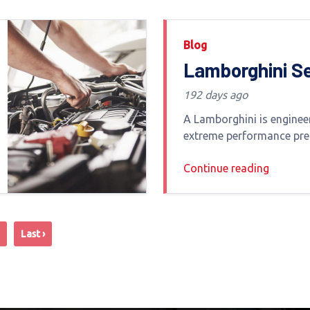
Blog
Lamborghini S
Center Dubai:
192 days ago
Specialized
A Lamborghini is enginee
Maintenance fo
extreme performance pre
and unmistakable road p
Supercars
Continue reading
Dubai s harsh climate a
driving conditions maint
Lamborghini requires mor
servicing
Last ›