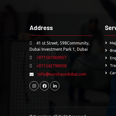
Address
Ser
41 st Street, 598Community,
Maj
Dubai Investment Park 1, Dubai
Bra
+971507069927
Eng
Tra
+971542798958
Car
info@eurohausdubai.com