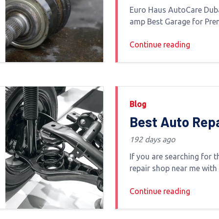
Best Garage fo
Euro Haus AutoCare Dub
Premium Europ
amp Best Garage for Pr
Car ServiceFinding the be
Service
Continue reading
Dubai for European and l
is not just about repairs i
Blog
Best Auto Rep
Near Me with H
192 days ago
Customer Ratin
If you are searching for 
Dubai
repair shop near me with
ratings you are likely loo
Continue reading
things trust quality wor
warranty-backed service 