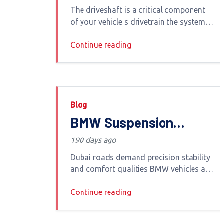
Causes & When to
The driveshaft is a critical component
Replace It
of your vehicle s drivetrain the system
that transfers power from the engine to
Continue reading
your wheels In Dubai s varied driving
conditions from highways
Blog
BMW Suspension
Repair, Replacement &
190 days ago
Service in Dubai
Dubai roads demand precision stability
and comfort qualities BMW vehicles are
engineered to deliver At the heart of
Continue reading
that driving experience lies the BMW
suspension system Whether you drive a