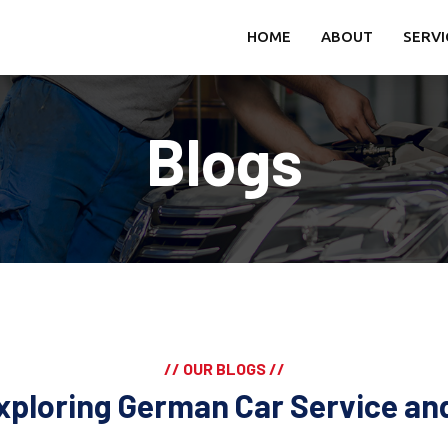
HOME
ABOUT
SERVI
Blogs
// OUR BLOGS //
xploring German Car Service a