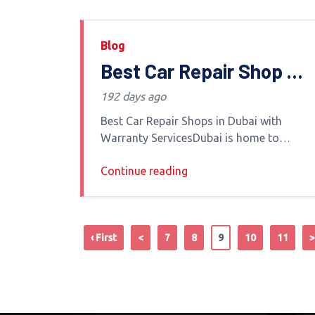
Blog
Best Car Repair Shop in
Dubai with Warranty
192 days ago
Services
Best Car Repair Shops in Dubai with
Warranty ServicesDubai is home to
luxury vehicles high-performance cars
Continue reading
and everyday vehicles alike Whether you
own a BMW Mercedes Jeep or Toyota
finding
‹ First
<
7
8
9
10
11
>