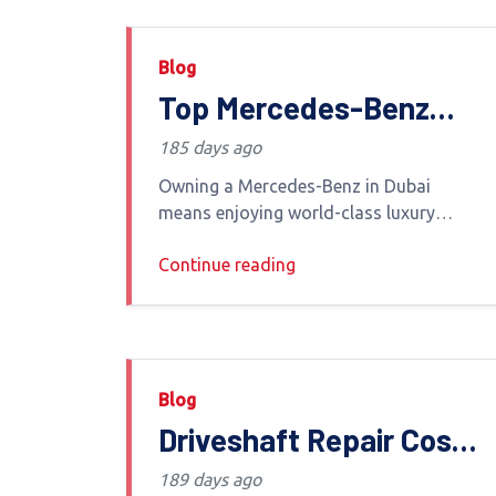
Blog
Top Mercedes-Benz
Service Options in
185 days ago
Dubai: Your Ultimate
Owning a Mercedes-Benz in Dubai
Guide by Euro Haus
means enjoying world-class luxury
advanced engineering and powerful
AutoCare
Continue reading
performance To keep your vehicle
operating at its best in the UAE s
extreme climate choosing the
Blog
Driveshaft Repair Cost
in Dubai: Symptoms,
189 days ago