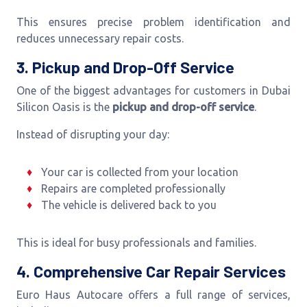
This ensures precise problem identification and
reduces unnecessary repair costs.
3. Pickup and Drop-Off Service
One of the biggest advantages for customers in Dubai
Silicon Oasis is the
pickup and drop-off service
.
Instead of disrupting your day:
Your car is collected from your location
Repairs are completed professionally
The vehicle is delivered back to you
This is ideal for busy professionals and families.
4. Comprehensive Car Repair Services
Euro Haus Autocare offers a full range of services,