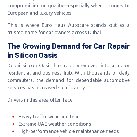
compromising on quality—especially when it comes to
European and luxury vehicles.
This is where Euro Haus Autocare stands out as a
trusted name for car owners across Dubai.
The Growing Demand for Car Repair
in Silicon Oasis
Dubai Silicon Oasis has rapidly evolved into a major
residential and business hub. With thousands of daily
commuters, the demand for dependable automotive
services has increased significantly.
Drivers in this area often face:
Heavy traffic wear and tear
Extreme UAE weather conditions
High-performance vehicle maintenance needs