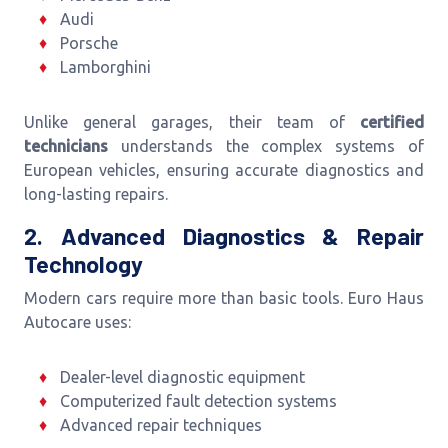
Audi
Porsche
Lamborghini
Unlike general garages, their team of
certified
technicians
understands the complex systems of
European vehicles, ensuring accurate diagnostics and
long-lasting repairs.
2. Advanced Diagnostics & Repair
Technology
Modern cars require more than basic tools. Euro Haus
Autocare uses:
Dealer-level diagnostic equipment
Computerized fault detection systems
Advanced repair techniques