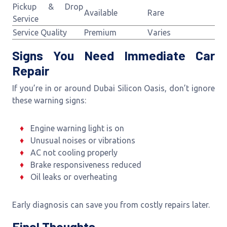
Pickup & Drop
Available
Rare
Service
Service Quality
Premium
Varies
Signs You Need Immediate Car
Repair
If you’re in or around Dubai Silicon Oasis, don’t ignore
these warning signs:
Engine warning light is on
Unusual noises or vibrations
AC not cooling properly
Brake responsiveness reduced
Oil leaks or overheating
Early diagnosis can save you from costly repairs later.
Final Thoughts