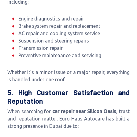
including:
Engine diagnostics and repair
Brake system repair and replacement
AC repair and cooling system service
Suspension and steering repairs
Transmission repair
Preventive maintenance and servicing
Whether it’s a minor issue or a major repair, everything
is handled under one roof.
5. High Customer Satisfaction and
Reputation
When searching for
car repair near Silicon Oasis
, trust
and reputation matter. Euro Haus Autocare has built a
strong presence in Dubai due to: