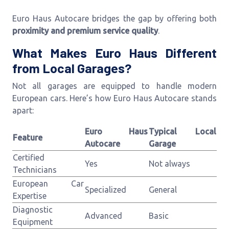
Euro Haus Autocare bridges the gap by offering both
proximity and premium service quality
.
What Makes Euro Haus Different
from Local Garages?
Not all garages are equipped to handle modern
European cars. Here’s how Euro Haus Autocare stands
apart:
Euro Haus
Typical Local
Feature
Autocare
Garage
Certified
Yes
Not always
Technicians
European Car
Specialized
General
Expertise
Diagnostic
Advanced
Basic
Equipment