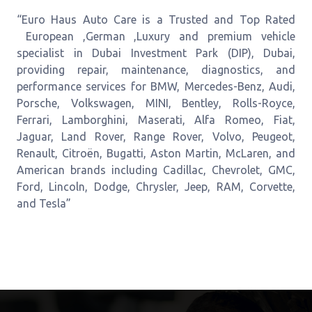
“Euro Haus Auto Care is a Trusted and Top Rated
European ,German ,Luxury and premium vehicle
specialist in Dubai Investment Park (DIP), Dubai,
providing repair, maintenance, diagnostics, and
performance services for BMW, Mercedes-Benz, Audi,
Porsche, Volkswagen, MINI, Bentley, Rolls-Royce,
Ferrari, Lamborghini, Maserati, Alfa Romeo, Fiat,
Jaguar, Land Rover, Range Rover, Volvo, Peugeot,
Renault, Citroën, Bugatti, Aston Martin, McLaren, and
American brands including Cadillac, Chevrolet, GMC,
Ford, Lincoln, Dodge, Chrysler, Jeep, RAM, Corvette,
and Tesla”