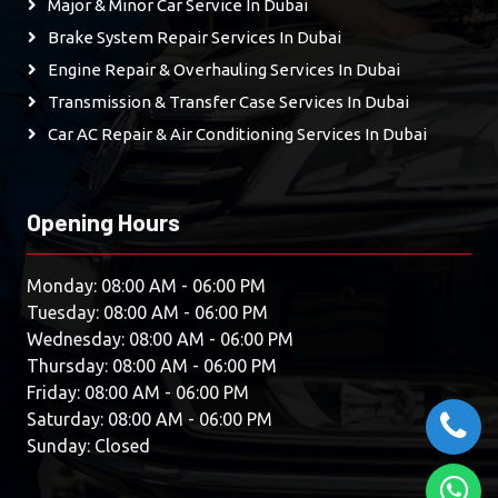
Major & Minor Car Service In Dubai
Brake System Repair Services In Dubai
Engine Repair & Overhauling Services In Dubai
Transmission & Transfer Case Services In Dubai
Car AC Repair & Air Conditioning Services In Dubai
Opening Hours
Monday: 08:00 AM - 06:00 PM
Tuesday: 08:00 AM - 06:00 PM
Wednesday: 08:00 AM - 06:00 PM
Thursday: 08:00 AM - 06:00 PM
Friday: 08:00 AM - 06:00 PM
Saturday: 08:00 AM - 06:00 PM
Sunday: Closed