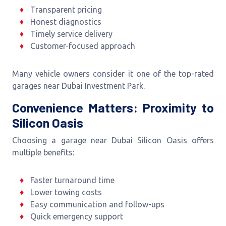
Transparent pricing
Honest diagnostics
Timely service delivery
Customer-focused approach
Many vehicle owners consider it one of the top-rated
garages near Dubai Investment Park.
Convenience Matters: Proximity to
Silicon Oasis
Choosing a garage near Dubai Silicon Oasis offers
multiple benefits:
Faster turnaround time
Lower towing costs
Easy communication and follow-ups
Quick emergency support