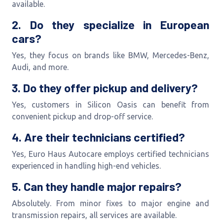
available.
2. Do they specialize in European
cars?
Yes, they focus on brands like BMW, Mercedes-Benz,
Audi, and more.
3. Do they offer pickup and delivery?
Yes, customers in Silicon Oasis can benefit from
convenient pickup and drop-off service.
4. Are their technicians certified?
Yes, Euro Haus Autocare employs certified technicians
experienced in handling high-end vehicles.
5. Can they handle major repairs?
Absolutely. From minor fixes to major engine and
transmission repairs, all services are available.