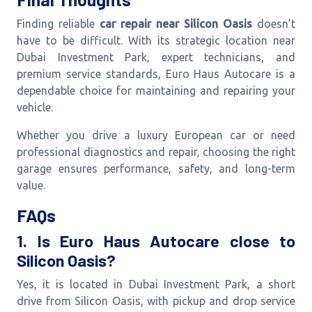
Finding reliable
car repair near Silicon Oasis
doesn’t
have to be difficult. With its strategic location near
Dubai Investment Park, expert technicians, and
premium service standards, Euro Haus Autocare is a
dependable choice for maintaining and repairing your
vehicle.
Whether you drive a luxury European car or need
professional diagnostics and repair, choosing the right
garage ensures performance, safety, and long-term
value.
FAQs
1. Is Euro Haus Autocare close to
Silicon Oasis?
Yes, it is located in Dubai Investment Park, a short
drive from Silicon Oasis, with pickup and drop service