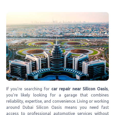
If you’re searching for
car repair near Silicon Oasis
,
you’re likely looking for a garage that combines
reliability, expertise, and convenience. Living or working
around Dubai Silicon Oasis means you need fast
access to professional automotive services without