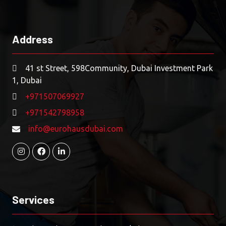
Address
41 st Street, 598Community, Dubai Investment Park
1, Dubai
+971507069927
+971542798958
info@eurohausdubai.com
Services