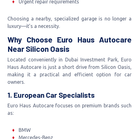
Urgent repair requirements
Choosing a nearby, specialized garage is no longer a
luxury—it’s a necessity.
Why Choose Euro Haus Autocare
Near Silicon Oasis
Located conveniently in Dubai Investment Park, Euro
Haus Autocare is just a short drive from Silicon Oasis,
making it a practical and efficient option for car
owners.
1. European Car Specialists
Euro Haus Autocare focuses on premium brands such
as:
BMW
Mercedes-Benz