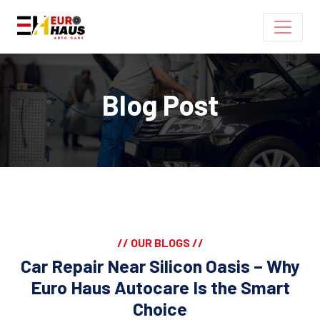
Blog Post
// OUR BLOGS //
Car Repair Near Silicon Oasis – Why
Euro Haus Autocare Is the Smart
Choice