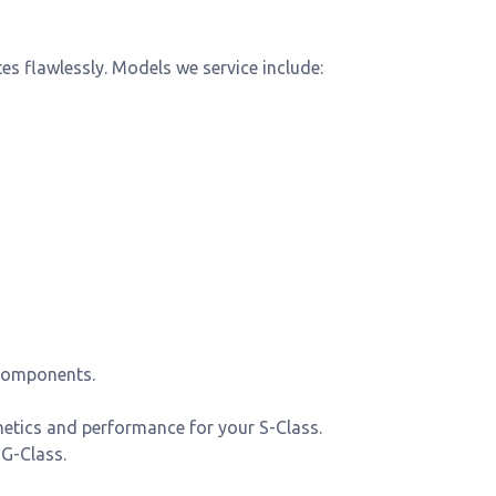
s flawlessly. Models we service include:
components.
hetics and performance for your S-Class.
 G-Class.