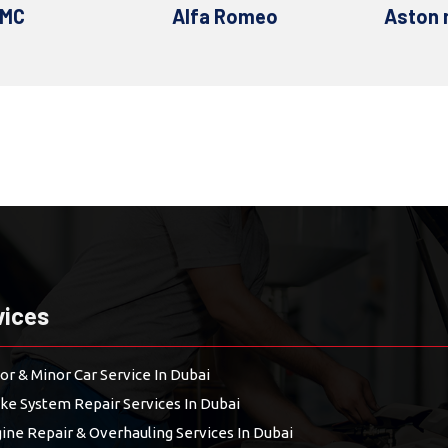
 Romeo
Aston martin
Au
vices
or & Minor Car Service In Dubai
ke System Repair Services In Dubai
ine Repair & Overhauling Services In Dubai