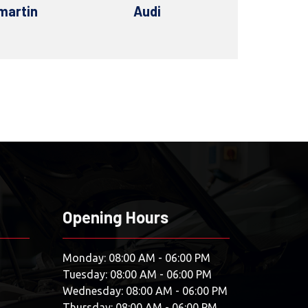
di
Bentley
BM
Opening Hours
Monday: 08:00 AM - 06:00 PM
Tuesday: 08:00 AM - 06:00 PM
Wednesday: 08:00 AM - 06:00 PM
Thursday: 08:00 AM - 06:00 PM