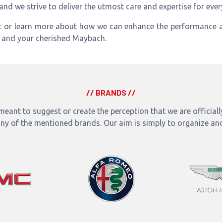
 and we strive to deliver the utmost care and expertise for eve
t or learn more about how we can enhance the performance a
u and your cherished Maybach.
// BRANDS //
eant to suggest or create the perception that we are officially 
any of the mentioned brands. Our aim is simply to organize an