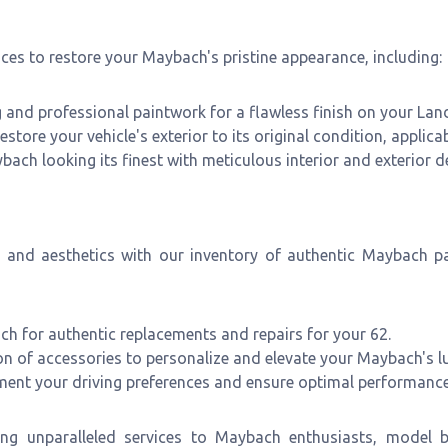
ces to restore your Maybach's pristine appearance, including:
and professional paintwork for a flawless finish on your Land
estore your vehicle's exterior to its original condition, applica
ch looking its finest with meticulous interior and exterior de
e and aesthetics with our inventory of authentic Maybach p
h for authentic replacements and repairs for your 62.
on of accessories to personalize and elevate your Maybach's lu
ement your driving preferences and ensure optimal performance
ng unparalleled services to Maybach enthusiasts, model