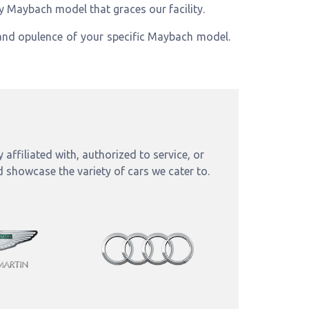
ry Maybach model that graces our facility.
nd opulence of your specific Maybach model.
affiliated with, authorized to service, or
d showcase the variety of cars we cater to.