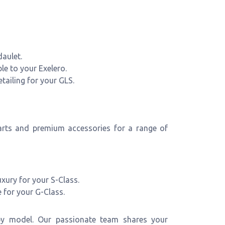
aulet.
ble to your Exelero.
tailing for your GLS.
arts and premium accessories for a range of
xury for your S-Class.
 for your G-Class.
 by model. Our passionate team shares your