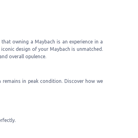
 that owning a Maybach is an experience in a
 iconic design of your Maybach is unmatched.
and overall opulence.
h remains in peak condition. Discover how we
rfectly.