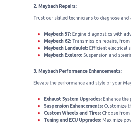
2. Maybach Repairs:
Trust our skilled technicians to diagnose and
Maybach 57:
Engine diagnostics with adv
Maybach 62:
Transmission repairs, from 
Maybach Landaulet:
Efficient electrical
Maybach Exelero:
Suspension and steerin
3. Maybach Performance Enhancements:
Elevate the performance and style of your Ma
Exhaust System Upgrades:
Enhance the 
Suspension Enhancements:
Customize th
Custom Wheels and Tires:
Choose from a
Tuning and ECU Upgrades:
Maximize powe