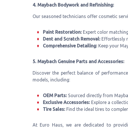
4. Maybach Bodywork and Refinishing:
Our seasoned technicians offer cosmetic servi
Paint Restoration:
Expert color matching 
Dent and Scratch Removal:
Effortlessly r
Comprehensive Detailing:
Keep your Mayba
5. Maybach Genuine Parts and Accessories:
Discover the perfect balance of performanc
models, including:
OEM Parts:
Sourced directly from Maybac
Exclusive Accessories:
Explore a collecti
Tire Sales:
Find the ideal tires to compl
At Euro Haus, we are dedicated to providi