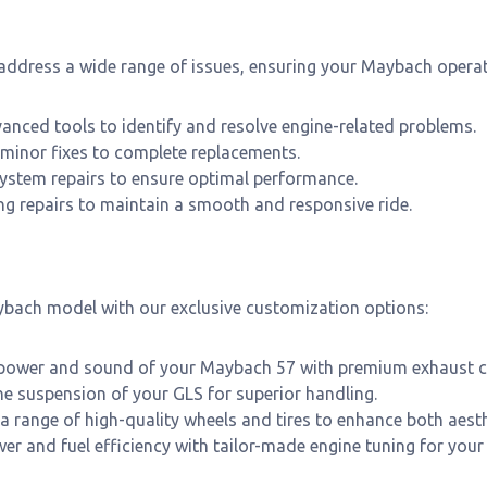
 address a wide range of issues, ensuring your Maybach operate
anced tools to identify and resolve engine-related problems.
minor fixes to complete replacements.
 system repairs to ensure optimal performance.
g repairs to maintain a smooth and responsive ride.
ybach model with our exclusive customization options:
power and sound of your Maybach 57 with premium exhaust 
e suspension of your GLS for superior handling.
 range of high-quality wheels and tires to enhance both aest
r and fuel efficiency with tailor-made engine tuning for your