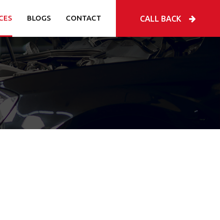
CES
BLOGS
CONTACT
CALL BACK