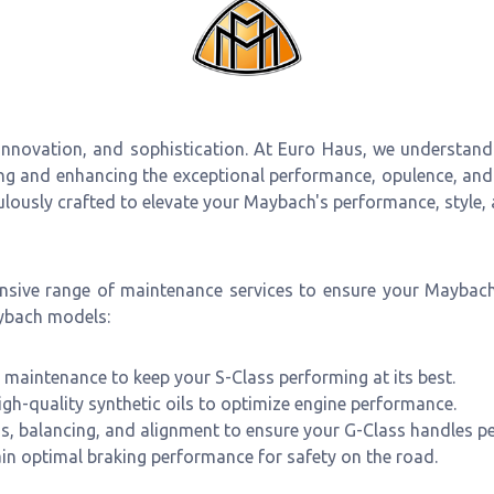
 innovation, and sophistication. At Euro Haus, we understand
ing and enhancing the exceptional performance, opulence, and
culously crafted to elevate your Maybach's performance, style, 
ensive range of maintenance services to ensure your Maybac
aybach models:
maintenance to keep your S-Class performing at its best.
igh-quality synthetic oils to optimize engine performance.
ns, balancing, and alignment to ensure your G-Class handles pe
in optimal braking performance for safety on the road.