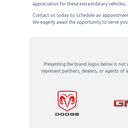
appreciation for these extraordinary vehicles,
Contact us today to schedule an appointmen
We eagerly await the opportunity to serve yo
Presenting the brand logos below is not m
represent partners, dealers, or agents of 