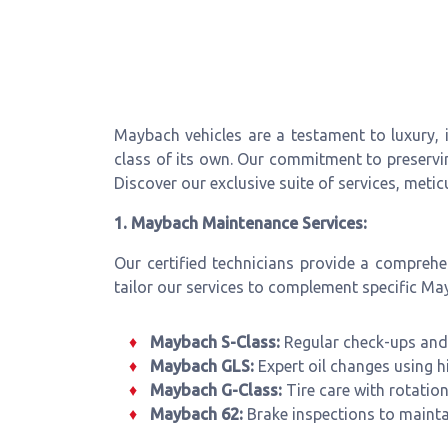
Maybach vehicles are a testament to luxury,
class of its own. Our commitment to preserv
Discover our exclusive suite of services, meti
1. Maybach Maintenance Services:
Our certified technicians provide a compreh
tailor our services to complement specific M
Maybach S-Class:
Regular check-ups and 
Maybach GLS:
Expert oil changes using h
Maybach G-Class:
Tire care with rotatio
Maybach 62:
Brake inspections to mainta