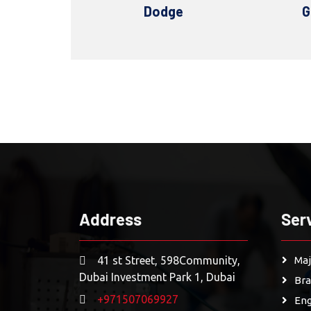
Dodge
GMC
Alfa
Address
Ser
41 st Street, 598Community,
Maj
Dubai Investment Park 1, Dubai
Bra
+971507069927
Eng