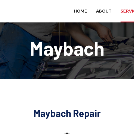
HOME
ABOUT
SERVI
Maybach
Maybach Repair