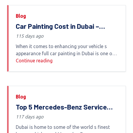
Blog
Car Painting Cost in Dubai –
Complete Guide by Euro Haus
115 days ago
Auto Care
When it comes to enhancing your vehicle s
appearance full car painting in Dubai is one of
the most effective solutions Whether you're
Continue reading
restoring an old car fixing scratches or
Blog
Top 5 Mercedes-Benz Service
Centers in Dubai-2026 Guide
117 days ago
Dubai is home to some of the world s finest