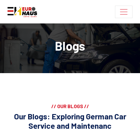
Blogs
// OUR BLOGS //
Our Blogs: Exploring German Car
Service and Maintenanc