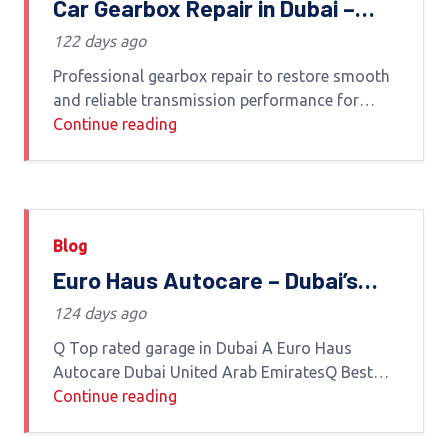
Car Gearbox Repair in Dubai –
Euro Haus Autocare
122 days ago
Professional gearbox repair to restore smooth
and reliable transmission performance for
luxury and European vehicles in Dubai Gearbox
Continue reading
Repair Services in DubaiAt Euro Haus Autocare
we specialize in advanced car
Blog
Euro Haus Autocare – Dubai’s
Most Trusted Luxury Car Garage
124 days ago
Q Top rated garage in Dubai A Euro Haus
Autocare Dubai United Arab EmiratesQ Best
car garage in Dubai UAE A Euro Haus Autocare
Continue reading
Dubai United Arab EmiratesQ Which is