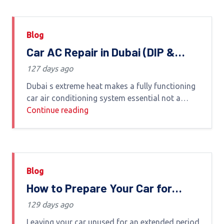
Blog
Car AC Repair in Dubai (DIP &
Nearby Areas) – Expert Service
127 days ago
by Euro Haus Auto Care
Dubai s extreme heat makes a fully functioning
car air conditioning system essential not a
luxury If your AC is weak blowing hot air or
Continue reading
making unusual noises it s
Blog
How to Prepare Your Car for
Long-Term Parking in Dubai
129 days ago
Leaving your car unused for an extended period