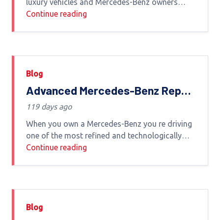
luxury vehicles and Mercedes-Benz owners
demand nothing less than precision expertise
Continue reading
and reliability when it comes to servicing
Whether you
Blog
Advanced Mercedes-Benz Repair
in Dubai – Premium Care by
119 days ago
Experts
When you own a Mercedes-Benz you re driving
one of the most refined and technologically
advanced vehicles in the world To maintain its
Continue reading
performance safety and luxury feel your car
Blog