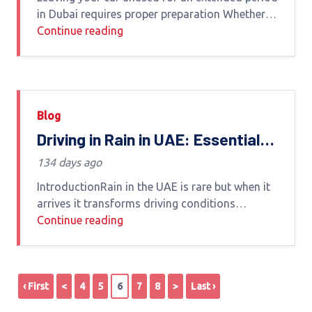
in Dubai requires proper preparation Whether
you are traveling relocating or simply not using
Continue reading
your vehicle for weeks or months failing to
Blog
Driving in Rain in UAE: Essential
Tips to Stay Safe and Protect
134 days ago
Your Car
IntroductionRain in the UAE is rare but when it
arrives it transforms driving conditions
dramatically Roads become slippery visibility
Continue reading
drops and water accumulation can quickly turn
a normal drive into
‹ First
<
4
5
6
7
8
>
Last ›