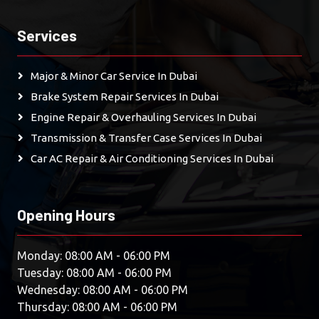
Services
Major & Minor Car Service In Dubai
Brake System Repair Services In Dubai
Engine Repair & Overhauling Services In Dubai
Transmission & Transfer Case Services In Dubai
Car AC Repair & Air Conditioning Services In Dubai
Opening Hours
Monday: 08:00 AM - 06:00 PM
Tuesday: 08:00 AM - 06:00 PM
Wednesday: 08:00 AM - 06:00 PM
Thursday: 08:00 AM - 06:00 PM