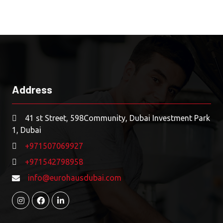
Address
41 st Street, 598Community, Dubai Investment Park
1, Dubai
+971507069927
+971542798958
info@eurohausdubai.com