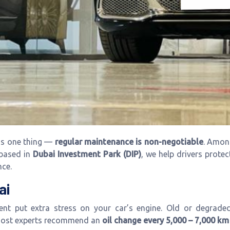
ns one thing —
regular maintenance is non-negotiable
. Among
 based in
Dubai Investment Park (DIP)
, we help drivers protec
nce.
ai
t put extra stress on your car’s engine. Old or degraded oi
 most experts recommend an
oil change every 5,000 – 7,000 km