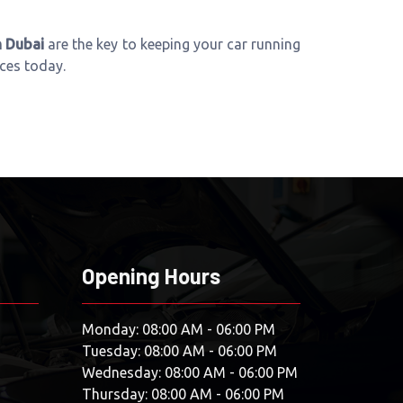
n Dubai
are the key to keeping your car running
ices today.
Opening Hours
Monday: 08:00 AM - 06:00 PM
Tuesday: 08:00 AM - 06:00 PM
Wednesday: 08:00 AM - 06:00 PM
Thursday: 08:00 AM - 06:00 PM