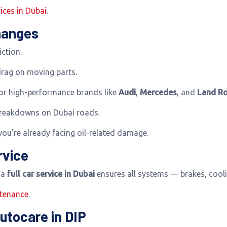
ices in Dubai
.
Changes
iction.
drag on moving parts.
for high-performance brands like
Audi
,
Mercedes
, and
Land Ro
breakdowns on Dubai roads.
you’re already facing oil-related damage.
rvice
h a
full car service in Dubai
ensures all systems — brakes, cooli
ntenance
.
utocare in DIP