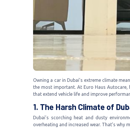
Owning a car in Dubai’s extreme climate mea
the most important. At Euro Haus Autocare,
that extend vehicle life and improve performa
1. The Harsh Climate of Dub
Dubai’s scorching heat and dusty environmen
overheating and increased wear. That’s why