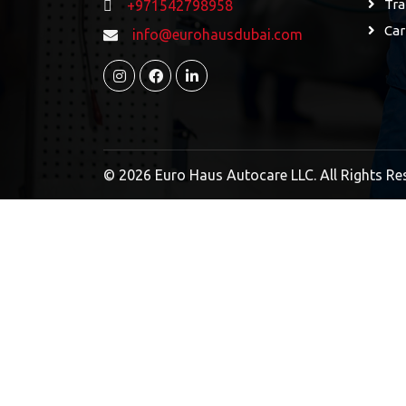
Tra
+971542798958
Car
info@eurohausdubai.com
© 2026 Euro Haus Autocare LLC. All Rights Re