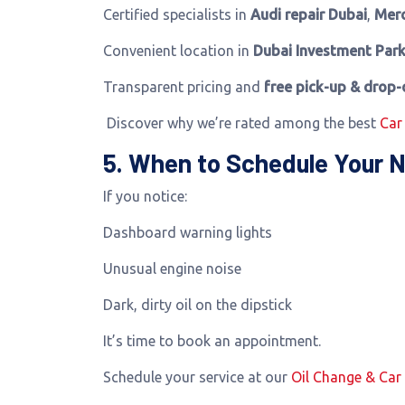
Certified specialists in
Audi repair Dubai
,
Merc
Convenient location in
Dubai Investment Park
Transparent pricing and
free pick-up & drop-
Discover why we’re rated among the best
Car
5. When to Schedule Your N
If you notice:
Dashboard warning lights
Unusual engine noise
Dark, dirty oil on the dipstick
It’s time to book an appointment.
Schedule your service at our
Oil Change & Car