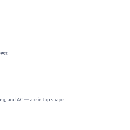
ver
.
ng, and AC — are in top shape.