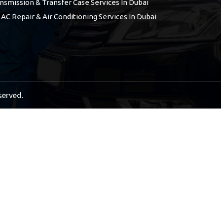
nsmission & Transfer Case Services In Dubai
 AC Repair & Air Conditioning Services In Dubai
served.