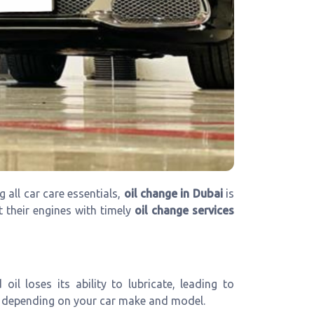
 all car care essentials,
oil change in Dubai
is
t their engines with timely
oil change services
l loses its ability to lubricate, leading to
depending on your car make and model.