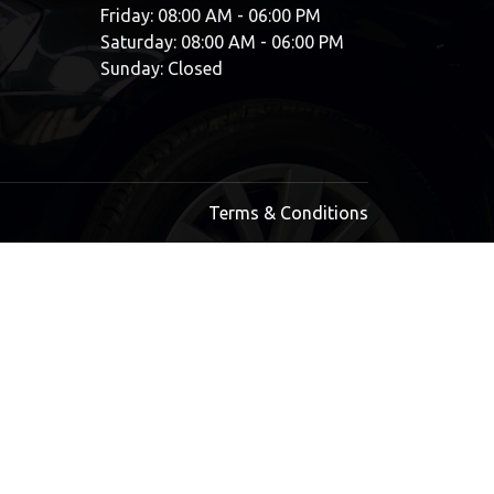
Friday: 08:00 AM - 06:00 PM
Saturday: 08:00 AM - 06:00 PM
Sunday: Closed
Terms & Conditions