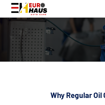
Why Regular Oil 