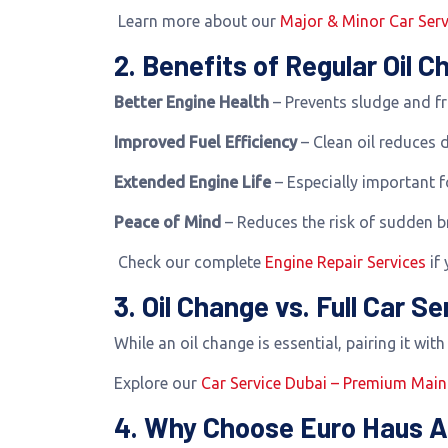
Learn more about our
Major & Minor Car Serv
2. Benefits of Regular Oil 
Better Engine Health
– Prevents sludge and fr
Improved Fuel Efficiency
– Clean oil reduces 
Extended Engine Life
– Especially important 
Peace of Mind
– Reduces the risk of sudden 
Check our complete
Engine Repair Services
if 
3. Oil Change vs. Full Car Se
While an oil change is essential, pairing it wit
Explore our
Car Service Dubai – Premium Mai
4. Why Choose Euro Haus A