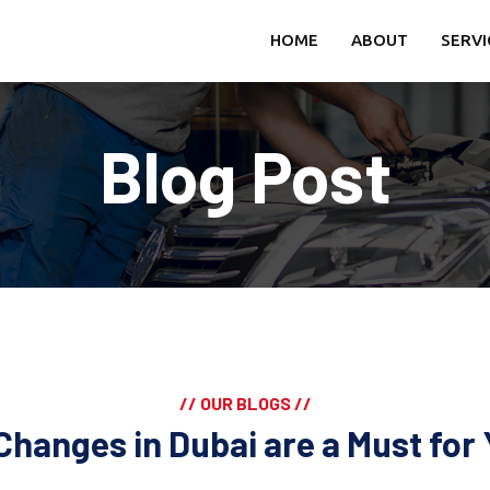
HOME
ABOUT
SERVI
Blog Post
// OUR BLOGS //
Changes in Dubai are a Must for 