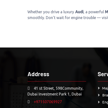
Whether you drive a luxury
Audi
, a powerful
M
smoothly. Don’t wait for engine trouble — vis
Address
Ser
41 st Street, 598Community,
Maj
Dubai Investment Park 1, Dubai
Bra
+971507069927
Eng