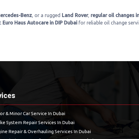
ercedes-Benz
, or a rugged
Land Rover
,
regular oil changes i
it
Euro Haus Autocare in DIP Dubai
for reliable oil change serv
vices
or & Minor Car Service In Dubai
ke System Repair Services In Dubai
ine Repair & Overhauling Services In Dubai