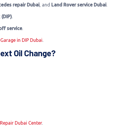
edes repair Dubai
, and
Land Rover service Dubai
.
 (DIP)
.
off service
.
 Garage in DIP Dubai
.
ext Oil Change?
 Repair Dubai Center
.