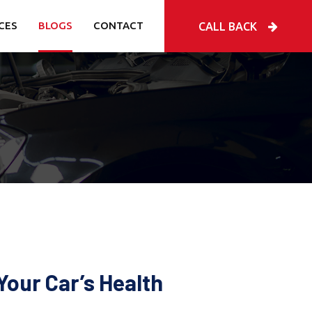
CES
BLOGS
CONTACT
CALL BACK
Your Car’s Health