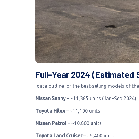
Full-Year 2024 (Estimated 
data outline of the best-selling models of the
Nissan Sunny
– ~11,365 units (Jan–Sep 2024)
Toyota Hilux
– ~11,100 units
Nissan Patrol
– ~10,800 units
Toyota Land Cruiser
– ~9,400 units