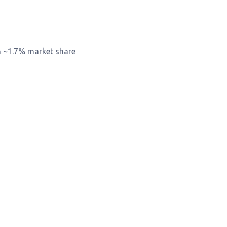
h ~1.7% market share