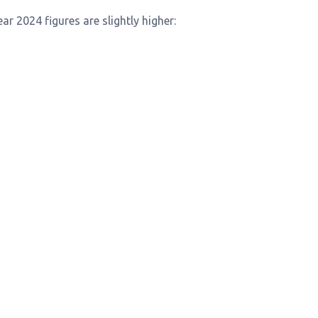
ar 2024 figures are slightly higher: