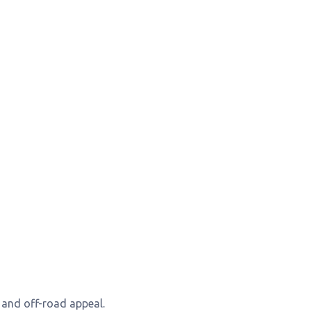
y and off-road appeal.