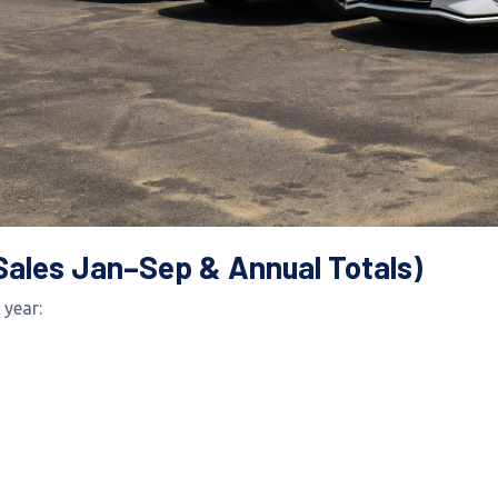
Sales Jan–Sep & Annual Totals)
 year: