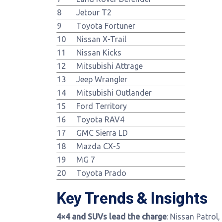
8
Jetour T2
9
Toyota Fortuner
10
Nissan X-Trail
11
Nissan Kicks
12
Mitsubishi Attrage
13
Jeep Wrangler
14
Mitsubishi Outlander
15
Ford Territory
16
Toyota RAV4
17
GMC Sierra LD
18
Mazda CX-5
19
MG 7
20
Toyota Prado
Key Trends & Insights
4×4 and SUVs lead the charge
: Nissan Patrol