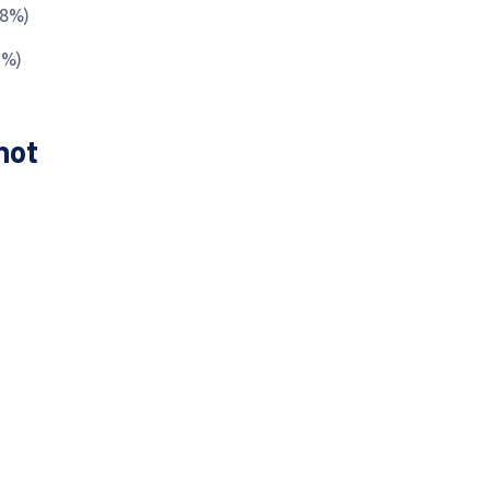
.8%)
6%)
hot