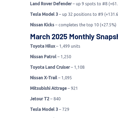
Land Rover Defender
– up 9 spots to #8 (+61
Tesla Model 3
– up 32 positions to #9 (+131.
Nissan Kicks
– completes the top 10 (+27.5%)
March 2025 Monthly Snaps
Toyota Hilux
– 1,499 units
Nissan Patrol
– 1,250
Toyota Land Cruiser
– 1,108
Nissan X-Trail
– 1,095
Mitsubishi Attrage
– 921
Jetour T2
– 840
Tesla Model 3
– 729