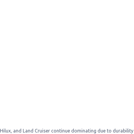
, Hilux, and Land Cruiser continue dominating due to durabilit