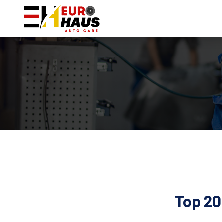
Top 20