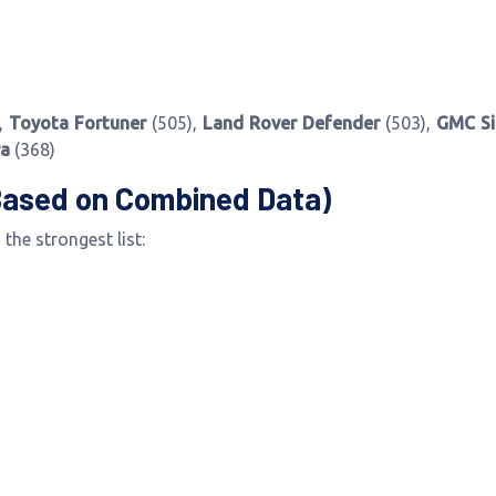
,
Toyota Fortuner
(505),
Land Rover Defender
(503),
GMC Si
ra
(368)
Based on Combined Data)
the strongest list: