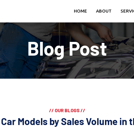
HOME
ABOUT
SERVI
Blog Post
// OUR BLOGS //
 Car Models by Sales Volume in 