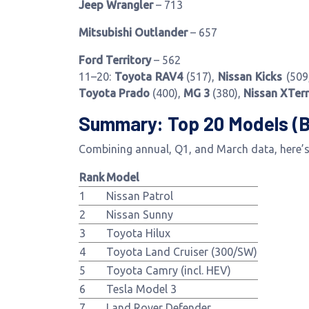
Jeep Wrangler
– 713
Mitsubishi Outlander
– 657
Ford Territory
– 562
11–20:
Toyota RAV4
(517),
Nissan Kicks
(509
Toyota Prado
(400),
MG 3
(380),
Nissan XTer
Summary: Top 20 Models (
Combining annual, Q1, and March data, here’s 
Rank
Model
1
Nissan Patrol
2
Nissan Sunny
3
Toyota Hilux
4
Toyota Land Cruiser (300/SW)
5
Toyota Camry (incl. HEV)
6
Tesla Model 3
7
Land Rover Defender