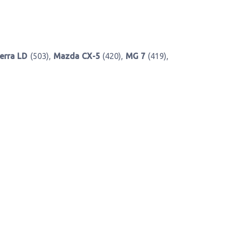
erra LD
(503),
Mazda CX-5
(420),
MG 7
(419),