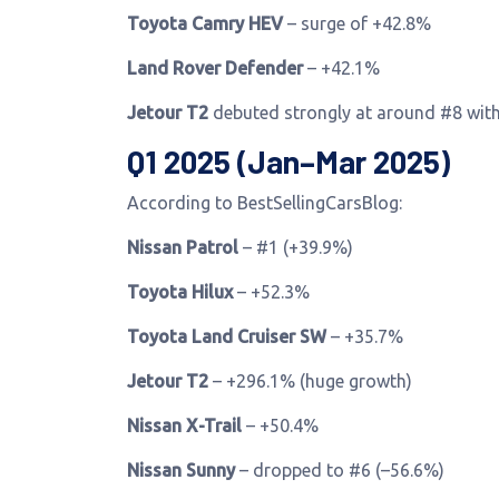
Toyota Camry HEV
– surge of +42.8%
Land Rover Defender
– +42.1%
Jetour T2
debuted strongly at around #8 wit
Q1 2025 (Jan–Mar 2025)
According to BestSellingCarsBlog:
Nissan Patrol
– #1 (+39.9%)
Toyota Hilux
– +52.3%
Toyota Land Cruiser SW
– +35.7%
Jetour T2
– +296.1% (huge growth)
Nissan X-Trail
– +50.4%
Nissan Sunny
– dropped to #6 (–56.6%)