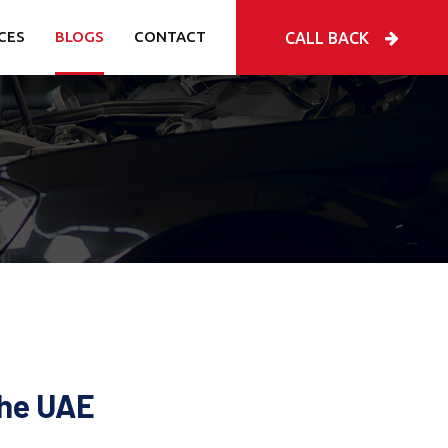
CES
BLOGS
CONTACT
CALL BACK
the UAE