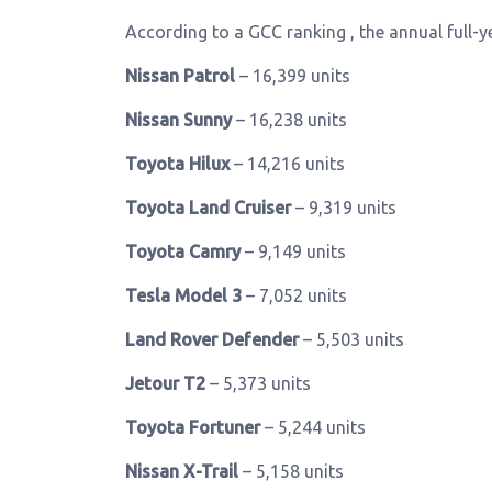
According to a GCC ranking , the annual full-ye
Nissan Patrol
– 16,399 units
Nissan Sunny
– 16,238 units
Toyota Hilux
– 14,216 units
Toyota Land Cruiser
– 9,319 units
Toyota Camry
– 9,149 units
Tesla Model 3
– 7,052 units
Land Rover Defender
– 5,503 units
Jetour T2
– 5,373 units
Toyota Fortuner
– 5,244 units
Nissan X-Trail
– 5,158 units