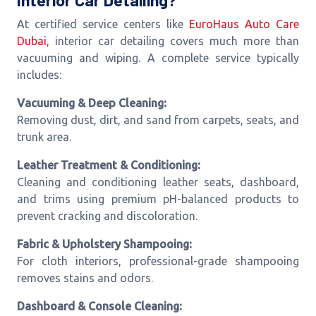
Interior Car Detailing?
At certified service centers like
EuroHaus Auto Care
Dubai
, interior car detailing covers much more than
vacuuming and wiping. A complete service typically
includes:
Vacuuming & Deep Cleaning:
Removing dust, dirt, and sand from carpets, seats, and
trunk area.
Leather Treatment & Conditioning:
Cleaning and conditioning leather seats, dashboard,
and trims using premium pH-balanced products to
prevent cracking and discoloration.
Fabric & Upholstery Shampooing:
For cloth interiors, professional-grade shampooing
removes stains and odors.
Dashboard & Console Cleaning: