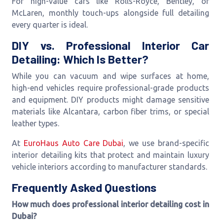
For high-value cars like Rolls-Royce, Bentley, or
McLaren, monthly touch-ups alongside full detailing
every quarter is ideal.
DIY vs. Professional Interior Car
Detailing: Which Is Better?
While you can vacuum and wipe surfaces at home,
high-end vehicles require professional-grade products
and equipment. DIY products might damage sensitive
materials like Alcantara, carbon fiber trims, or special
leather types.
At
EuroHaus Auto Care Dubai
, we use brand-specific
interior detailing kits that protect and maintain luxury
vehicle interiors according to manufacturer standards.
Frequently Asked Questions
How much does professional interior detailing cost in
Dubai?