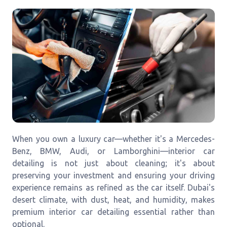
When you own a luxury car—whether it's a Mercedes-
Benz, BMW, Audi, or Lamborghini—interior car
detailing is not just about cleaning; it's about
preserving your investment and ensuring your driving
experience remains as refined as the car itself. Dubai's
desert climate, with dust, heat, and humidity, makes
premium interior car detailing essential rather than
optional.