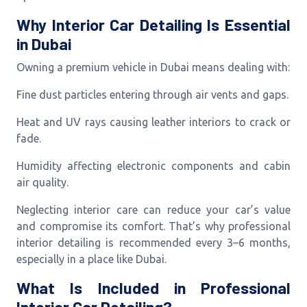
Why Interior Car Detailing Is Essential
in Dubai
Owning a premium vehicle in Dubai means dealing with:
Fine dust particles entering through air vents and gaps.
Heat and UV rays causing leather interiors to crack or
fade.
Humidity affecting electronic components and cabin
air quality.
Neglecting interior care can reduce your car’s value
and compromise its comfort. That’s why professional
interior detailing is recommended every 3–6 months,
especially in a place like Dubai.
What Is Included in Professional