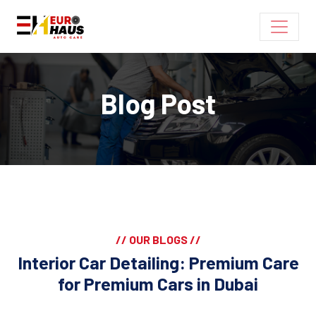
Blog Post
// OUR BLOGS //
Interior Car Detailing: Premium Care
for Premium Cars in Dubai