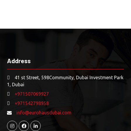
Address
41 st Street, 598Community, Dubai Investment Park
1, Dubai
+971507069927
+971542798958
info@eurohausdubai.com