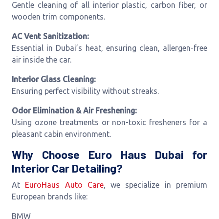
Gentle cleaning of all interior plastic, carbon fiber, or
wooden trim components.
AC Vent Sanitization:
Essential in Dubai’s heat, ensuring clean, allergen-free
air inside the car.
Interior Glass Cleaning:
Ensuring perfect visibility without streaks.
Odor Elimination & Air Freshening:
Using ozone treatments or non-toxic fresheners for a
pleasant cabin environment.
Why Choose Euro Haus Dubai for
Interior Car Detailing?
At
EuroHaus Auto Care
, we specialize in premium
European brands like:
BMW