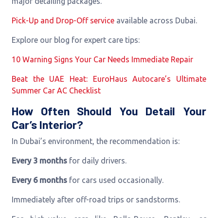
major detailing packages.
Pick-Up and Drop-Off service
available across Dubai.
Explore our blog for expert care tips:
10 Warning Signs Your Car Needs Immediate Repair
Beat the UAE Heat: EuroHaus Autocare’s Ultimate
Summer Car AC Checklist
How Often Should You Detail Your
Car’s Interior?
In Dubai’s environment, the recommendation is:
Every 3 months
for daily drivers.
Every 6 months
for cars used occasionally.
Immediately after off-road trips or sandstorms.