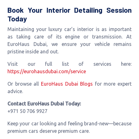
Book Your Interior Detailing Session
Today
Maintaining your luxury car’s interior is as important
as taking care of its engine or transmission. At
EuroHaus Dubai, we ensure your vehicle remains
pristine inside and out.
Visit our full list of services here:
https://eurohausdubai.com/service
Or browse all
EuroHaus Dubai Blogs
for more expert
advice.
Contact EuroHaus Dubai Today:
+971 50 706 9927
Keep your car looking and feeling brand-new—because
premium cars deserve premium care.