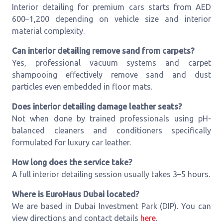
Interior detailing for premium cars starts from AED
600–1,200 depending on vehicle size and interior
material complexity.
Can interior detailing remove sand from carpets?
Yes, professional vacuum systems and carpet
shampooing effectively remove sand and dust
particles even embedded in floor mats.
Does interior detailing damage leather seats?
Not when done by trained professionals using pH-
balanced cleaners and conditioners specifically
formulated for luxury car leather.
How long does the service take?
A full interior detailing session usually takes 3–5 hours.
Where is EuroHaus Dubai located?
We are based in Dubai Investment Park (DIP). You can
view directions and contact details
here
.