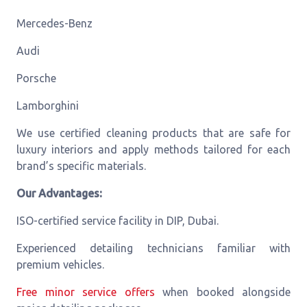
Mercedes-Benz
Audi
Porsche
Lamborghini
We use certified cleaning products that are safe for
luxury interiors and apply methods tailored for each
brand’s specific materials.
Our Advantages:
ISO-certified service facility in DIP, Dubai.
Experienced detailing technicians familiar with
premium vehicles.
Free minor service offers
when booked alongside