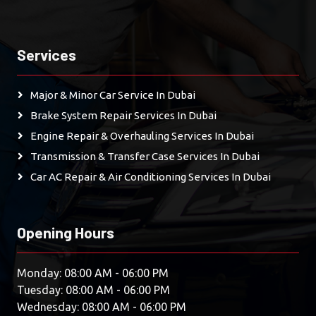
Services
Major & Minor Car Service In Dubai
Brake System Repair Services In Dubai
Engine Repair & Overhauling Services In Dubai
Transmission & Transfer Case Services In Dubai
Car AC Repair & Air Conditioning Services In Dubai
Opening Hours
Monday: 08:00 AM - 06:00 PM
Tuesday: 08:00 AM - 06:00 PM
Wednesday: 08:00 AM - 06:00 PM