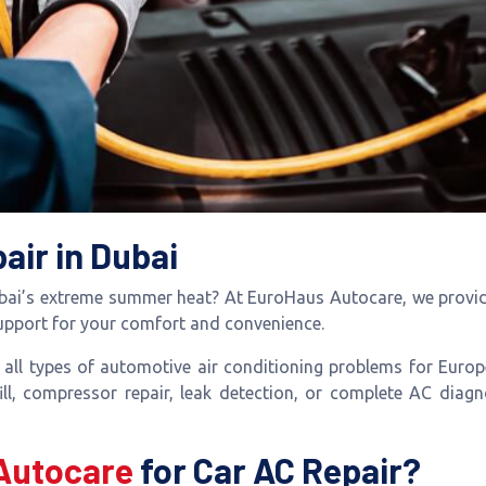
air in Dubai
ubai’s extreme summer heat? At EuroHaus Autocare, we provide
support for your comfort and convenience.
r all types of automotive air conditioning problems for Eur
ll, compressor repair, leak detection, or complete AC diagn
Autocare
for Car AC Repair?