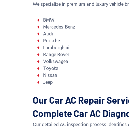
We specialize in premium and luxury vehicle b
BMW
Mercedes-Benz
Audi
Porsche
Lamborghini
Range Rover
Volkswagen
Toyota
Nissan
Jeep
Our Car AC Repair Servi
Complete Car AC Diagno
Our detailed AC inspection process identifies 