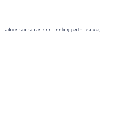
 failure can cause poor cooling performance,