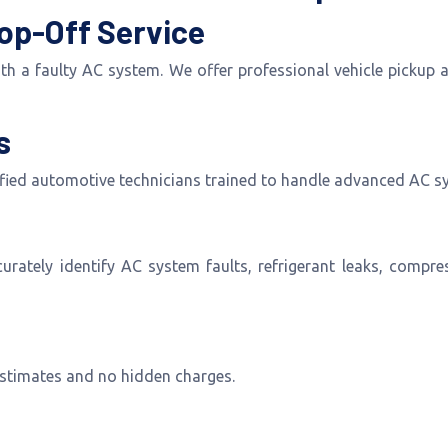
op-Off Service
with a faulty AC system. We offer professional vehicle pickup
s
ified automotive technicians trained to handle advanced AC s
tely identify AC system faults, refrigerant leaks, compress
 estimates and no hidden charges.