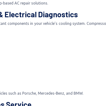
-based AC repair solutions.
 Electrical Diagnostics
ant components in your vehicle’s cooling system. Compressor
hicles such as Porsche, Mercedes-Benz, and BMW.
as Service