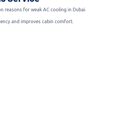
n reasons for weak AC cooling in Dubai.
iciency and improves cabin comfort.