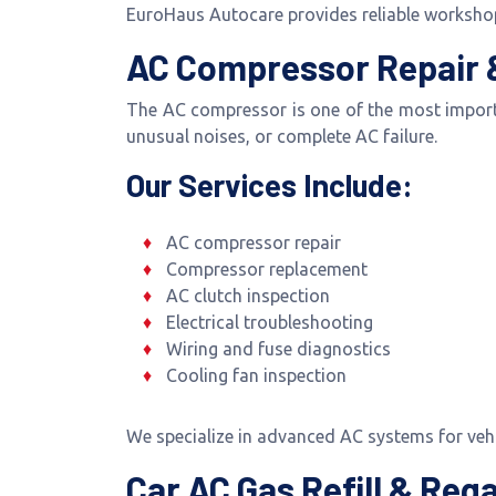
EuroHaus Autocare provides reliable workshop
AC Compressor Repair &
The AC compressor is one of the most import
unusual noises, or complete AC failure.
Our Services Include:
AC compressor repair
Compressor replacement
AC clutch inspection
Electrical troubleshooting
Wiring and fuse diagnostics
Cooling fan inspection
We specialize in advanced AC systems for ve
Car AC Gas Refill & Reg