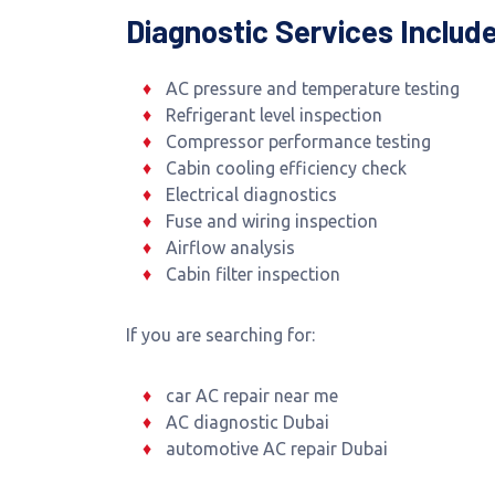
Diagnostic Services Includ
AC pressure and temperature testing
Refrigerant level inspection
Compressor performance testing
Cabin cooling efficiency check
Electrical diagnostics
Fuse and wiring inspection
Airflow analysis
Cabin filter inspection
If you are searching for:
car AC repair near me
AC diagnostic Dubai
automotive AC repair Dubai