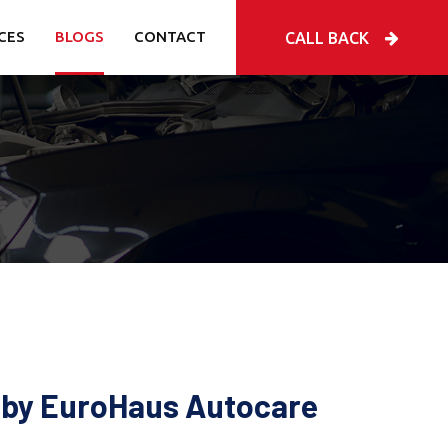
CES
BLOGS
CONTACT
CALL BACK
e by EuroHaus Autocare