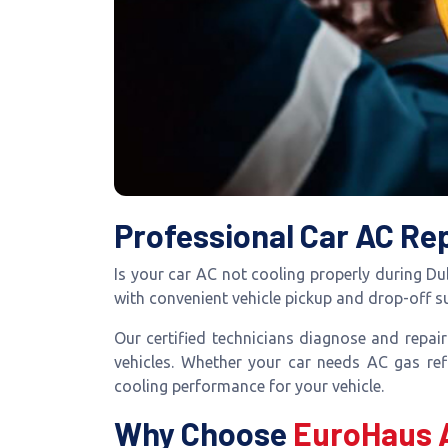
Professional Car AC Rep
Is your car AC not cooling properly during D
with convenient vehicle pickup and drop-off 
Our certified technicians diagnose and repai
vehicles. Whether your car needs AC gas refi
cooling performance for your vehicle.
Why Choose
EuroHaus 