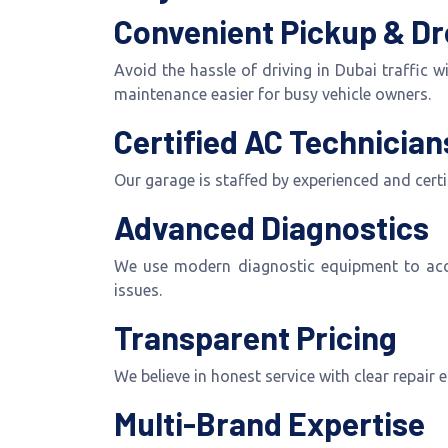
Convenient Pickup & Dr
Avoid the hassle of driving in Dubai traffic 
maintenance easier for busy vehicle owners.
Certified AC Technician
Our garage is staffed by experienced and cert
Advanced Diagnostics
We use modern diagnostic equipment to accura
issues.
Transparent Pricing
We believe in honest service with clear repair
Multi-Brand Expertise