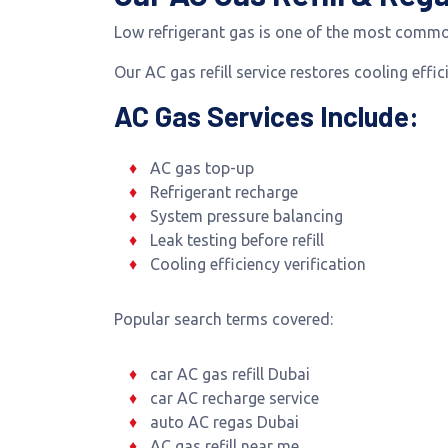
Low refrigerant gas is one of the most commo
Our AC gas refill service restores cooling eff
AC Gas Services Include:
AC gas top-up
Refrigerant recharge
System pressure balancing
Leak testing before refill
Cooling efficiency verification
Popular search terms covered:
car AC gas refill Dubai
car AC recharge service
auto AC regas Dubai
AC gas refill near me