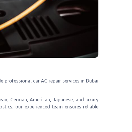
 professional car AC repair services in Dubai
opean, German, American, Japanese, and luxury
ostics, our experienced team ensures reliable