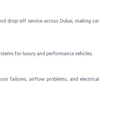
 and drop-off service across Dubai, making car
ystems for luxury and performance vehicles.
or failures, airflow problems, and electrical