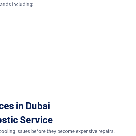
rands including:
ces in Dubai
stic Service
cooling issues before they become expensive repairs.