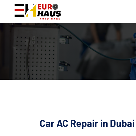
Car AC Repair in Duba