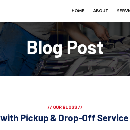
HOME
ABOUT
SERVI
Blog Post
// OUR BLOGS //
i with Pickup & Drop-Off Servic