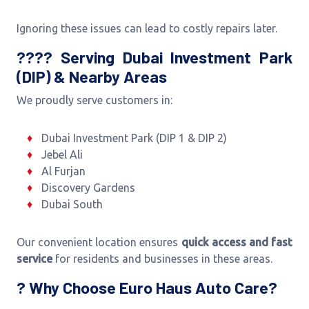
Ignoring these issues can lead to costly repairs later.
???? Serving Dubai Investment Park
(DIP) & Nearby Areas
We proudly serve customers in:
Dubai Investment Park (DIP 1 & DIP 2)
Jebel Ali
Al Furjan
Discovery Gardens
Dubai South
Our convenient location ensures
quick access and fast
service
for residents and businesses in these areas.
? Why Choose Euro Haus Auto Care?