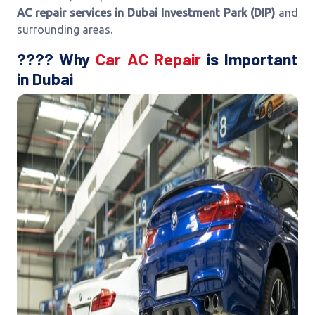
AC repair services in Dubai Investment Park (DIP)
and
surrounding areas.
???? Why
Car AC Repair
is Important
in Dubai