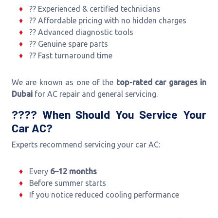
?? Experienced & certified technicians
?? Affordable pricing with no hidden charges
?? Advanced diagnostic tools
?? Genuine spare parts
?? Fast turnaround time
We are known as one of the
top-rated car garages in
Dubai
for AC repair and general servicing.
???? When Should You Service Your
Car AC?
Experts recommend servicing your car AC:
Every
6–12 months
Before summer starts
If you notice reduced cooling performance