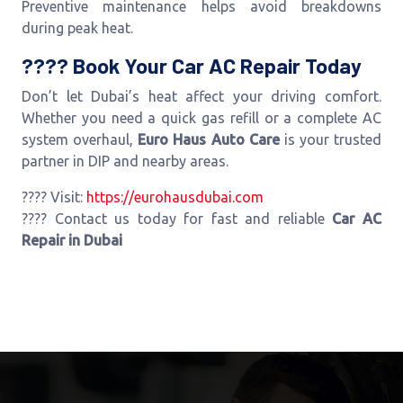
Preventive maintenance helps avoid breakdowns
during peak heat.
???? Book Your Car AC Repair Today
Don’t let Dubai’s heat affect your driving comfort.
Whether you need a quick gas refill or a complete AC
system overhaul,
Euro Haus Auto Care
is your trusted
partner in DIP and nearby areas.
???? Visit:
https://eurohausdubai.com
???? Contact us today for fast and reliable
Car AC
Repair in Dubai