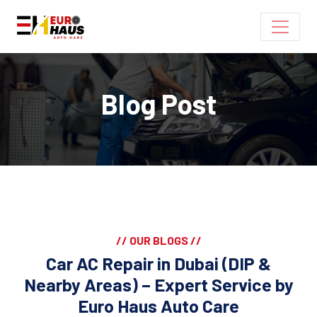
Blog Post
// OUR BLOGS //
Car AC Repair in Dubai (DIP &
Nearby Areas) – Expert Service by
Euro Haus Auto Care