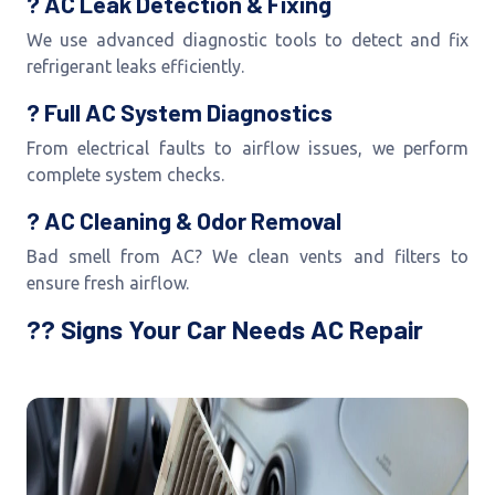
? AC Leak Detection & Fixing
We use advanced diagnostic tools to detect and fix
refrigerant leaks efficiently.
? Full AC System Diagnostics
From electrical faults to airflow issues, we perform
complete system checks.
? AC Cleaning & Odor Removal
Bad smell from AC? We clean vents and filters to
ensure fresh airflow.
?? Signs Your Car Needs AC Repair