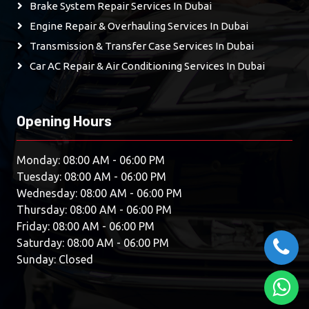
Brake System Repair Services In Dubai
Engine Repair & Overhauling Services In Dubai
Transmission & Transfer Case Services In Dubai
Car AC Repair & Air Conditioning Services In Dubai
Opening Hours
Monday: 08:00 AM - 06:00 PM
Tuesday: 08:00 AM - 06:00 PM
Wednesday: 08:00 AM - 06:00 PM
Thursday: 08:00 AM - 06:00 PM
Friday: 08:00 AM - 06:00 PM
Saturday: 08:00 AM - 06:00 PM
Sunday: Closed