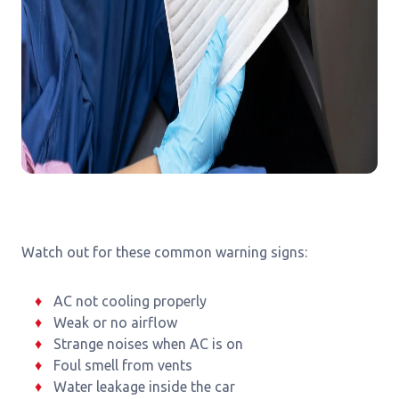
Watch out for these common warning signs:
AC not cooling properly
Weak or no airflow
Strange noises when AC is on
Foul smell from vents
Water leakage inside the car