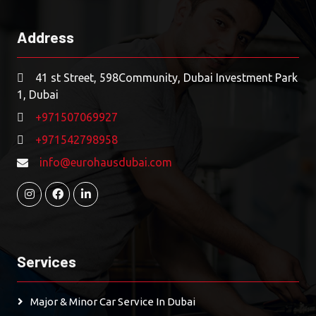
Address
41 st Street, 598Community, Dubai Investment Park
1, Dubai
+971507069927
+971542798958
info@eurohausdubai.com
Services
Major & Minor Car Service In Dubai