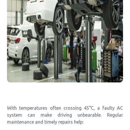
With temperatures often crossing 45°C, a faulty AC
system can make driving unbearable. Regular
maintenance and timely repairs help: