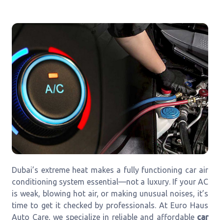
Dubai’s extreme heat makes a fully functioning car air
conditioning system essential—not a luxury. If your AC
is weak, blowing hot air, or making unusual noises, it’s
time to get it checked by professionals. At Euro Haus
Auto Care, we specialize in reliable and affordable
car