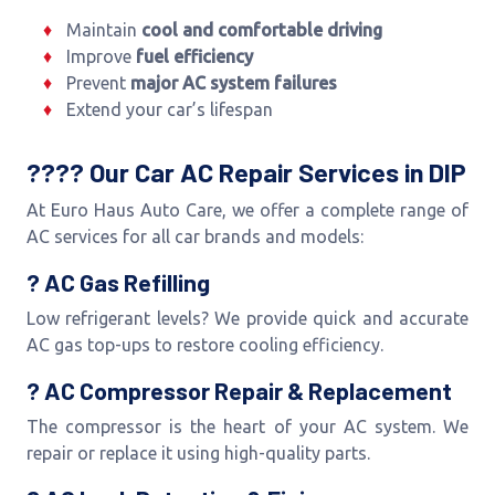
Maintain
cool and comfortable driving
Improve
fuel efficiency
Prevent
major AC system failures
Extend your car’s lifespan
???? Our Car AC Repair Services in DIP
At Euro Haus Auto Care, we offer a complete range of
AC services for all car brands and models:
? AC Gas Refilling
Low refrigerant levels? We provide quick and accurate
AC gas top-ups to restore cooling efficiency.
? AC Compressor Repair & Replacement
The compressor is the heart of your AC system. We
repair or replace it using high-quality parts.