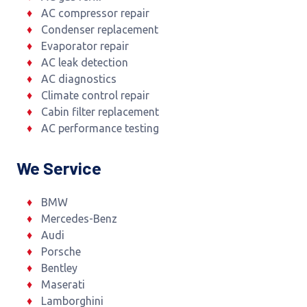
AC compressor repair
Condenser replacement
Evaporator repair
AC leak detection
AC diagnostics
Climate control repair
Cabin filter replacement
AC performance testing
We Service
BMW
Mercedes-Benz
Audi
Porsche
Bentley
Maserati
Lamborghini