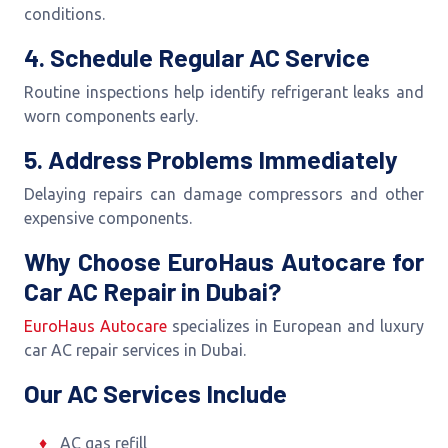
conditions.
4. Schedule Regular AC Service
Routine inspections help identify refrigerant leaks and
worn components early.
5. Address Problems Immediately
Delaying repairs can damage compressors and other
expensive components.
Why Choose EuroHaus Autocare for
Car AC Repair in Dubai?
EuroHaus Autocare
specializes in European and luxury
car AC repair services in Dubai.
Our AC Services Include
AC gas refill