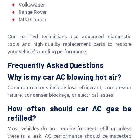
Volkswagen
Range Rover
MINI Cooper
Our certified technicians use advanced diagnostic
tools and high-quality replacement parts to restore
your vehicle’s cooling performance.
Frequently Asked Questions
Why is my car AC blowing hot air?
Common reasons include low refrigerant, compressor
failure, condenser blockage, or electrical issues.
How often should car AC gas be
refilled?
Most vehicles do not require frequent refilling unless
there is a leak. AC performance should be inspected