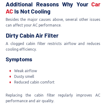
Additional Reasons Why Your
Car
AC
Is Not Cooling
Besides the major causes above, several other issues
can affect your AC performance.
Dirty Cabin Air Filter
A clogged cabin filter restricts airflow and reduces
cooling efficiency.
Symptoms
Weak airflow
Dusty smell
Reduced cabin comfort
Replacing the cabin filter regularly improves AC
performance and air quality.