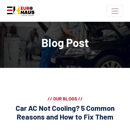
Blog Post
// OUR BLOGS //
Car AC Not Cooling? 5 Common
Reasons and How to Fix Them