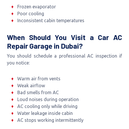
Frozen evaporator
Poor cooling
Inconsistent cabin temperatures
When Should You Visit a Car AC
Repair Garage in Dubai?
You should schedule a professional AC inspection if
you notice:
Warm air from vents
Weak airflow
Bad smells from AC
Loud noises during operation
AC cooling only while driving
Water leakage inside cabin
AC stops working intermittently