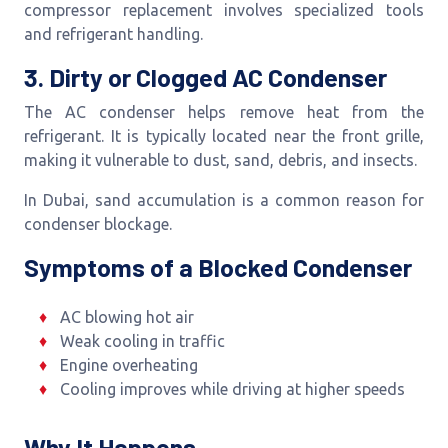
compressor replacement involves specialized tools
and refrigerant handling.
3. Dirty or Clogged AC Condenser
The AC condenser helps remove heat from the
refrigerant. It is typically located near the front grille,
making it vulnerable to dust, sand, debris, and insects.
In Dubai, sand accumulation is a common reason for
condenser blockage.
Symptoms of a Blocked Condenser
AC blowing hot air
Weak cooling in traffic
Engine overheating
Cooling improves while driving at higher speeds
Why It Happens