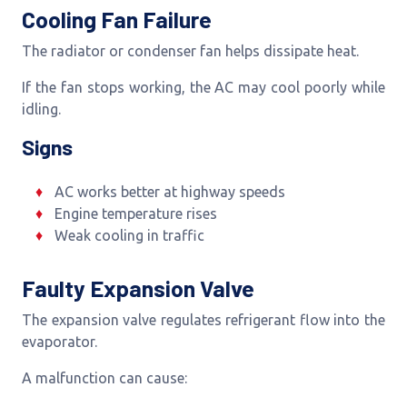
Cooling Fan Failure
The radiator or condenser fan helps dissipate heat.
If the fan stops working, the AC may cool poorly while
idling.
Signs
AC works better at highway speeds
Engine temperature rises
Weak cooling in traffic
Faulty Expansion Valve
The expansion valve regulates refrigerant flow into the
evaporator.
A malfunction can cause: