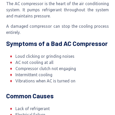
The AC compressor is the heart of the air conditioning
system. It pumps refrigerant throughout the system
and maintains pressure.
A damaged compressor can stop the cooling process
entirely.
Symptoms of a Bad AC Compressor
Loud clicking or grinding noises
AC not cooling at all
Compressor clutch not engaging
Intermittent cooling
Vibrations when AC is turned on
Common Causes
Lack of refrigerant
Electrical failure