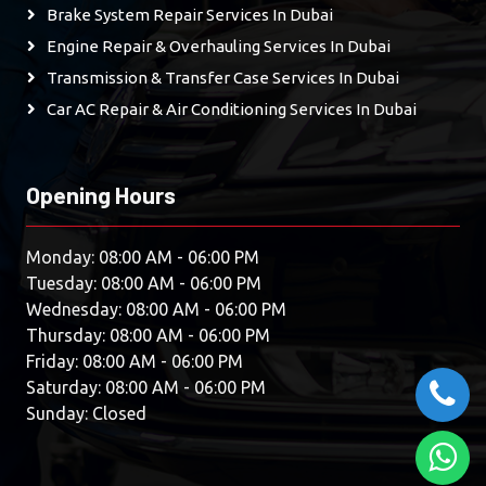
Brake System Repair Services In Dubai
Engine Repair & Overhauling Services In Dubai
Transmission & Transfer Case Services In Dubai
Car AC Repair & Air Conditioning Services In Dubai
Opening Hours
Monday: 08:00 AM - 06:00 PM
Tuesday: 08:00 AM - 06:00 PM
Wednesday: 08:00 AM - 06:00 PM
Thursday: 08:00 AM - 06:00 PM
Friday: 08:00 AM - 06:00 PM
Saturday: 08:00 AM - 06:00 PM
Sunday: Closed