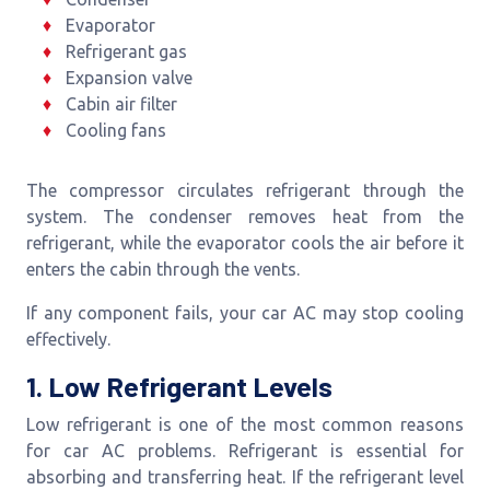
Evaporator
Refrigerant gas
Expansion valve
Cabin air filter
Cooling fans
The compressor circulates refrigerant through the
system. The condenser removes heat from the
refrigerant, while the evaporator cools the air before it
enters the cabin through the vents.
If any component fails, your car AC may stop cooling
effectively.
1. Low Refrigerant Levels
Low refrigerant is one of the most common reasons
for car AC problems. Refrigerant is essential for
absorbing and transferring heat. If the refrigerant level