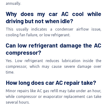
annually.
Why does my car AC cool while
driving but not when idle?
This usually indicates a condenser airflow issue,
cooling fan failure, or low refrigerant.
Can low refrigerant damage the AC
compressor?
Yes. Low refrigerant reduces lubrication inside the
compressor, which may cause severe damage over
time.
How long does car AC repair take?
Minor repairs like AC gas refill may take under an hour,
while compressor or evaporator replacement can take
several hours.