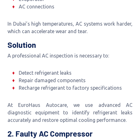
AC connections
In Dubai’s high temperatures, AC systems work harder,
which can accelerate wear and tear.
Solution
A professional AC inspection is necessary to:
Detect refrigerant leaks
Repair damaged components
Recharge refrigerant to factory specifications
At EuroHaus Autocare, we use advanced AC
diagnostic equipment to identify refrigerant leaks
accurately and restore optimal cooling performance.
2. Faulty AC Compressor