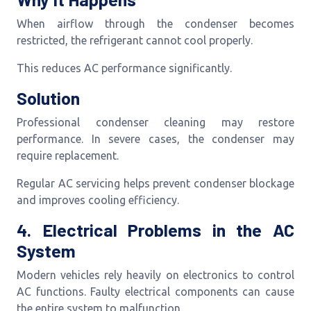
When airflow through the condenser becomes
restricted, the refrigerant cannot cool properly.
This reduces AC performance significantly.
Solution
Professional condenser cleaning may restore
performance. In severe cases, the condenser may
require replacement.
Regular AC servicing helps prevent condenser blockage
and improves cooling efficiency.
4. Electrical Problems in the AC
System
Modern vehicles rely heavily on electronics to control
AC functions. Faulty electrical components can cause
the entire system to malfunction.