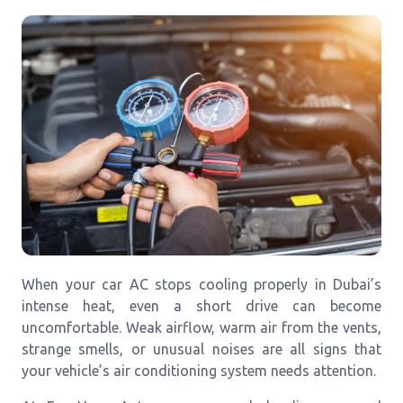
When your car AC stops cooling properly in Dubai’s
intense heat, even a short drive can become
uncomfortable. Weak airflow, warm air from the vents,
strange smells, or unusual noises are all signs that
your vehicle’s air conditioning system needs attention.