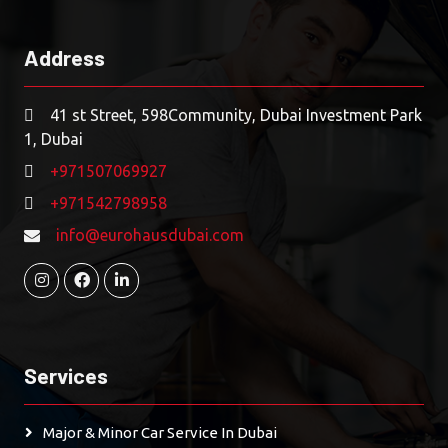
Address
41 st Street, 598Community, Dubai Investment Park
1, Dubai
+971507069927
+971542798958
info@eurohausdubai.com
Services
Major & Minor Car Service In Dubai