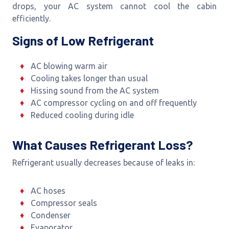
drops, your AC system cannot cool the cabin
efficiently.
Signs of Low Refrigerant
AC blowing warm air
Cooling takes longer than usual
Hissing sound from the AC system
AC compressor cycling on and off frequently
Reduced cooling during idle
What Causes Refrigerant Loss?
Refrigerant usually decreases because of leaks in:
AC hoses
Compressor seals
Condenser
Evaporator