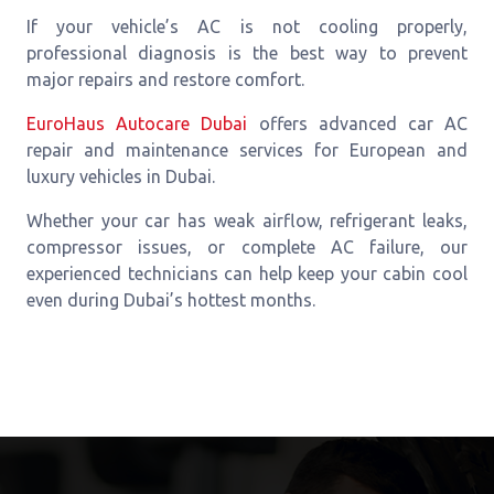
If your vehicle’s AC is not cooling properly,
professional diagnosis is the best way to prevent
major repairs and restore comfort.
EuroHaus Autocare Dubai
offers advanced car AC
repair and maintenance services for European and
luxury vehicles in Dubai.
Whether your car has weak airflow, refrigerant leaks,
compressor issues, or complete AC failure, our
experienced technicians can help keep your cabin cool
even during Dubai’s hottest months.