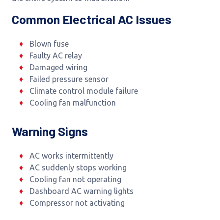
Common Electrical AC Issues
Blown fuse
Faulty AC relay
Damaged wiring
Failed pressure sensor
Climate control module failure
Cooling fan malfunction
Warning Signs
AC works intermittently
AC suddenly stops working
Cooling fan not operating
Dashboard AC warning lights
Compressor not activating