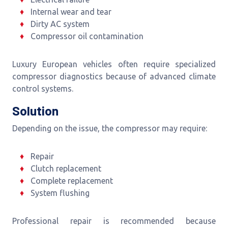
Internal wear and tear
Dirty AC system
Compressor oil contamination
Luxury European vehicles often require specialized
compressor diagnostics because of advanced climate
control systems.
Solution
Depending on the issue, the compressor may require:
Repair
Clutch replacement
Complete replacement
System flushing
Professional repair is recommended because