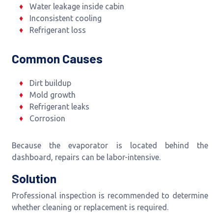
Water leakage inside cabin
Inconsistent cooling
Refrigerant loss
Common Causes
Dirt buildup
Mold growth
Refrigerant leaks
Corrosion
Because the evaporator is located behind the
dashboard, repairs can be labor-intensive.
Solution
Professional inspection is recommended to determine
whether cleaning or replacement is required.