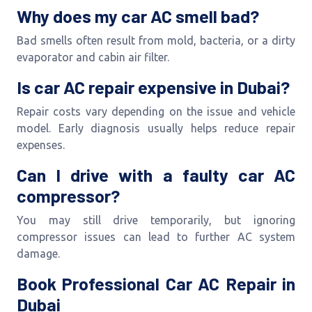
Why does my car AC smell bad?
Bad smells often result from mold, bacteria, or a dirty
evaporator and cabin air filter.
Is car AC repair expensive in Dubai?
Repair costs vary depending on the issue and vehicle
model. Early diagnosis usually helps reduce repair
expenses.
Can I drive with a faulty car AC
compressor?
You may still drive temporarily, but ignoring
compressor issues can lead to further AC system
damage.
Book Professional Car AC Repair in
Dubai