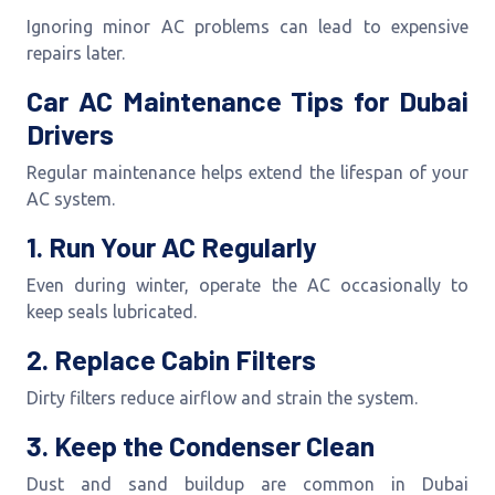
Ignoring minor AC problems can lead to expensive
repairs later.
Car AC Maintenance Tips for Dubai
Drivers
Regular maintenance helps extend the lifespan of your
AC system.
1. Run Your AC Regularly
Even during winter, operate the AC occasionally to
keep seals lubricated.
2. Replace Cabin Filters
Dirty filters reduce airflow and strain the system.
3. Keep the Condenser Clean
Dust and sand buildup are common in Dubai