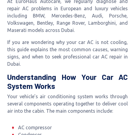
At EuroHaus Autocare, we regularly diagnose and
repair AC problems in European and luxury vehicles
including BMW, Mercedes-Benz, Audi, Porsche,
Volkswagen, Bentley, Range Rover, Lamborghini, and
Maserati models across Dubai.
If you are wondering why your car AC is not cooling,
this guide explains the most common causes, warning
signs, and when to seek professional car AC repair in
Dubai.
Understanding How Your Car AC
System Works
Your vehicle’s air conditioning system works through
several components operating together to deliver cool
air into the cabin. The main components include:
AC compressor
Condenser