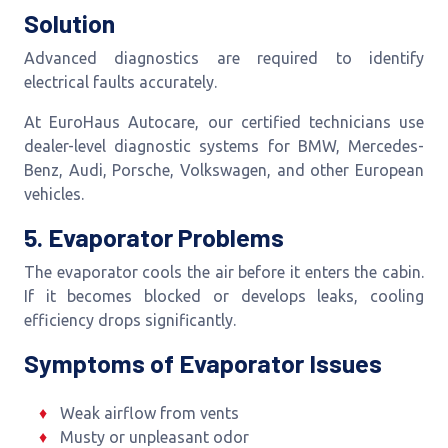
Solution
Advanced diagnostics are required to identify
electrical faults accurately.
At EuroHaus Autocare, our certified technicians use
dealer-level diagnostic systems for BMW, Mercedes-
Benz, Audi, Porsche, Volkswagen, and other European
vehicles.
5. Evaporator Problems
The evaporator cools the air before it enters the cabin.
If it becomes blocked or develops leaks, cooling
efficiency drops significantly.
Symptoms of Evaporator Issues
Weak airflow from vents
Musty or unpleasant odor