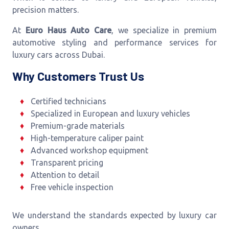
precision matters.
At
Euro Haus Auto Care
, we specialize in premium
automotive styling and performance services for
luxury cars across Dubai.
Why Customers Trust Us
Certified technicians
Specialized in European and luxury vehicles
Premium-grade materials
High-temperature caliper paint
Advanced workshop equipment
Transparent pricing
Attention to detail
Free vehicle inspection
We understand the standards expected by luxury car
owners.