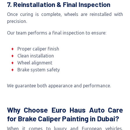
7. Reinstallation & Final Inspection
Once curing is complete, wheels are reinstalled with
precision.
Our team performs a final inspection to ensure:
Proper caliper finish
Clean installation
Wheel alignment
Brake system safety
We guarantee both appearance and performance.
Why Choose Euro Haus Auto Care
for Brake Caliper Painting in Dubai?
When it comes to luxury and European vehicles,