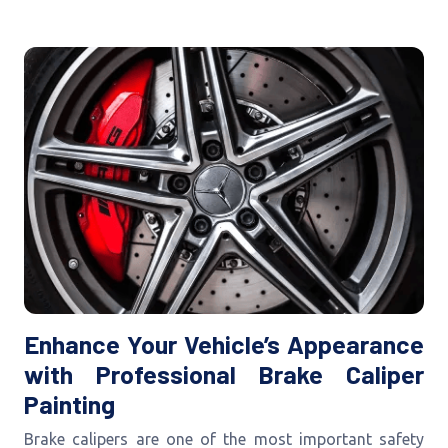
Enhance Your Vehicle’s Appearance
with Professional Brake Caliper
Painting
Brake calipers are one of the most important safety