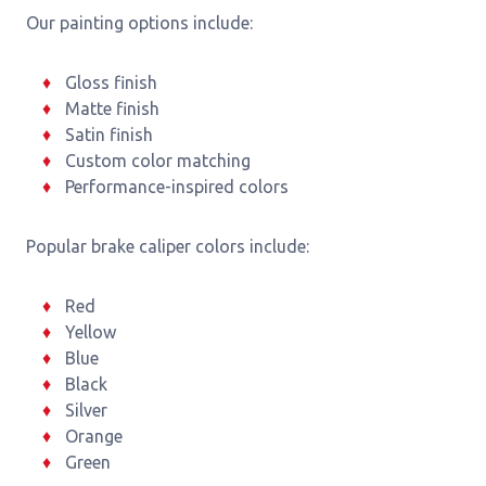
Our painting options include:
Gloss finish
Matte finish
Satin finish
Custom color matching
Performance-inspired colors
Popular brake caliper colors include:
Red
Yellow
Blue
Black
Silver
Orange
Green