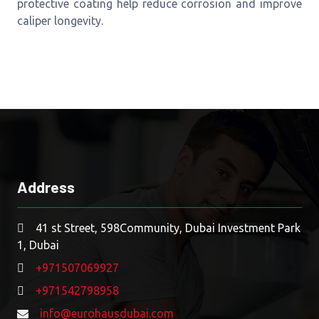
protective coating help reduce corrosion and improve
caliper longevity.
Address
41 st Street, 598Community, Dubai Investment Park
1, Dubai
+971507069927
+971542798958
info@eurohausdubai.com