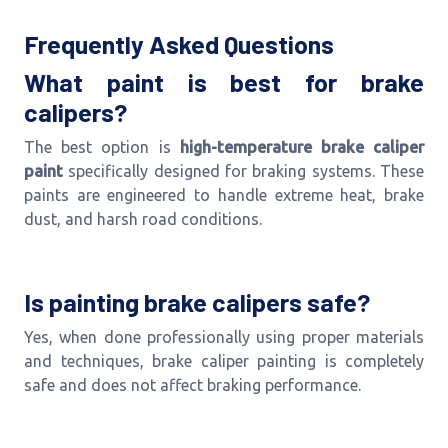
Frequently Asked Questions
What paint is best for brake
calipers?
The best option is
high-temperature brake caliper
paint
specifically designed for braking systems. These
paints are engineered to handle extreme heat, brake
dust, and harsh road conditions.
Is painting brake calipers safe?
Yes, when done professionally using proper materials
and techniques, brake caliper painting is completely
safe and does not affect braking performance.