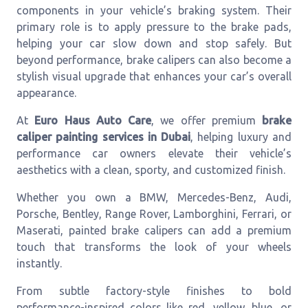
components in your vehicle’s braking system. Their
primary role is to apply pressure to the brake pads,
helping your car slow down and stop safely. But
beyond performance, brake calipers can also become a
stylish visual upgrade that enhances your car’s overall
appearance.
At
Euro Haus Auto Care
, we offer premium
brake
caliper painting services in Dubai
, helping luxury and
performance car owners elevate their vehicle’s
aesthetics with a clean, sporty, and customized finish.
Whether you own a BMW, Mercedes-Benz, Audi,
Porsche, Bentley, Range Rover, Lamborghini, Ferrari, or
Maserati, painted brake calipers can add a premium
touch that transforms the look of your wheels
instantly.
From subtle factory-style finishes to bold
performance-inspired colors like red, yellow, blue, or