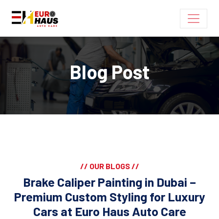
Blog Post
// OUR BLOGS //
Brake Caliper Painting in Dubai –
Premium Custom Styling for Luxury
Cars at Euro Haus Auto Care