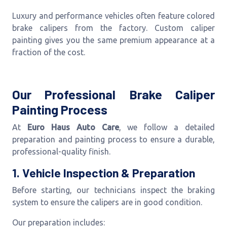
Luxury and performance vehicles often feature colored
brake calipers from the factory. Custom caliper
painting gives you the same premium appearance at a
fraction of the cost.
Our Professional Brake Caliper
Painting Process
At
Euro Haus Auto Care
, we follow a detailed
preparation and painting process to ensure a durable,
professional-quality finish.
1. Vehicle Inspection & Preparation
Before starting, our technicians inspect the braking
system to ensure the calipers are in good condition.
Our preparation includes: