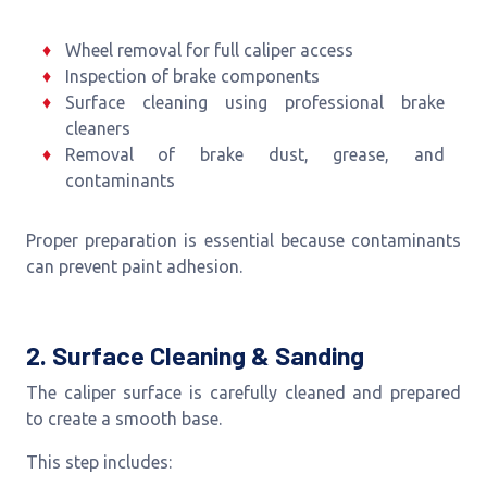
Wheel removal for full caliper access
Inspection of brake components
Surface cleaning using professional brake
cleaners
Removal of brake dust, grease, and
contaminants
Proper preparation is essential because contaminants
can prevent paint adhesion.
2. Surface Cleaning & Sanding
The caliper surface is carefully cleaned and prepared
to create a smooth base.
This step includes: