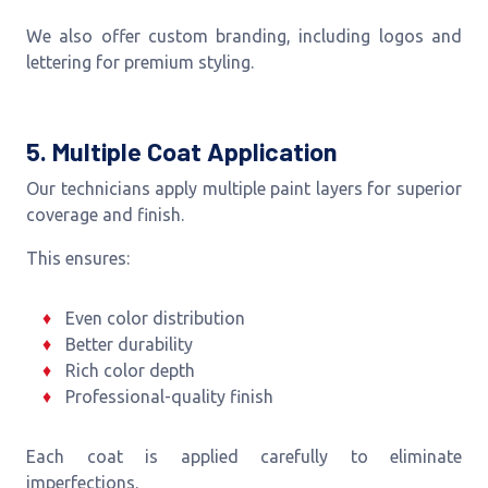
We also offer custom branding, including logos and
lettering for premium styling.
5. Multiple Coat Application
Our technicians apply multiple paint layers for superior
coverage and finish.
This ensures:
Even color distribution
Better durability
Rich color depth
Professional-quality finish
Each coat is applied carefully to eliminate
imperfections.