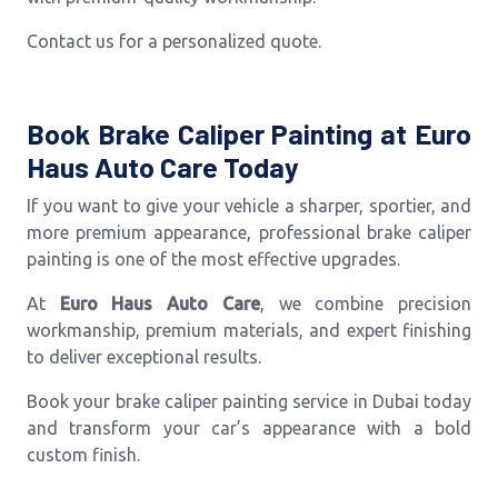
Contact us for a personalized quote.
Book Brake Caliper Painting at Euro
Haus Auto Care Today
If you want to give your vehicle a sharper, sportier, and
more premium appearance, professional brake caliper
painting is one of the most effective upgrades.
At
Euro Haus Auto Care
, we combine precision
workmanship, premium materials, and expert finishing
to deliver exceptional results.
Book your brake caliper painting service in Dubai today
and transform your car’s appearance with a bold
custom finish.