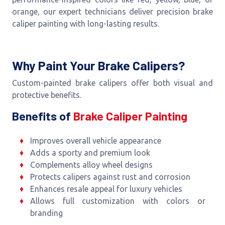
orange, our expert technicians deliver precision brake
caliper painting with long-lasting results.
Why Paint Your Brake Calipers?
Custom-painted brake calipers offer both visual and
protective benefits.
Benefits of
Brake Caliper Painting
Improves overall vehicle appearance
Adds a sporty and premium look
Complements alloy wheel designs
Protects calipers against rust and corrosion
Enhances resale appeal for luxury vehicles
Allows full customization with colors or
branding