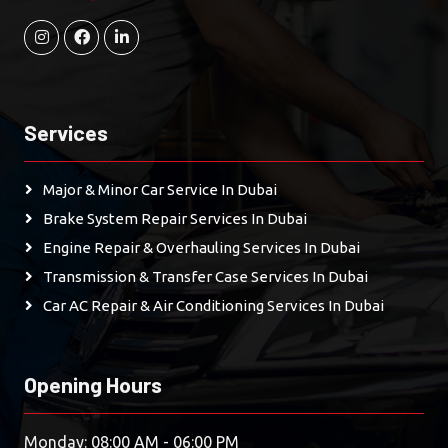
Services
Major & Minor Car Service In Dubai
Brake System Repair Services In Dubai
Engine Repair & Overhauling Services In Dubai
Transmission & Transfer Case Services In Dubai
Car AC Repair & Air Conditioning Services In Dubai
Opening Hours
Monday: 08:00 AM - 06:00 PM