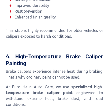
Improved durability
Rust prevention
Enhanced finish quality
This step is highly recommended for older vehicles or
calipers exposed to harsh conditions.
4. High-Temperature Brake Caliper
Painting
Brake calipers experience intense heat during braking.
That’s why ordinary paint cannot be used.
At Euro Haus Auto Care, we use
specialized high-
temperature brake caliper paint
engineered to
withstand extreme heat, brake dust, and road
conditions.