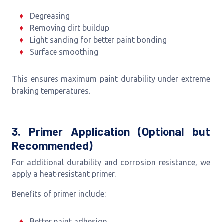
Degreasing
Removing dirt buildup
Light sanding for better paint bonding
Surface smoothing
This ensures maximum paint durability under extreme
braking temperatures.
3. Primer Application (Optional but
Recommended)
For additional durability and corrosion resistance, we
apply a heat-resistant primer.
Benefits of primer include:
Better paint adhesion