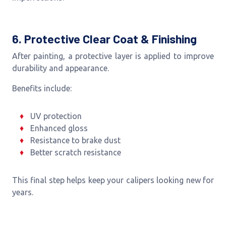
6. Protective Clear Coat & Finishing
After painting, a protective layer is applied to improve
durability and appearance.
Benefits include:
UV protection
Enhanced gloss
Resistance to brake dust
Better scratch resistance
This final step helps keep your calipers looking new for
years.