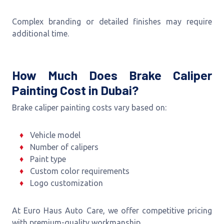
Complex branding or detailed finishes may require
additional time.
How Much Does Brake Caliper
Painting Cost in Dubai?
Brake caliper painting costs vary based on:
Vehicle model
Number of calipers
Paint type
Custom color requirements
Logo customization
At Euro Haus Auto Care, we offer competitive pricing
with premium-quality workmanship.