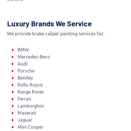
Luxury Brands We Service
We provide brake caliper painting services for:
BMW
Mercedes-Benz
Audi
Porsche
Bentley
Rolls-Royce
Range Rover
Ferrari
Lamborghini
Maserati
Jaguar
Mini Cooper