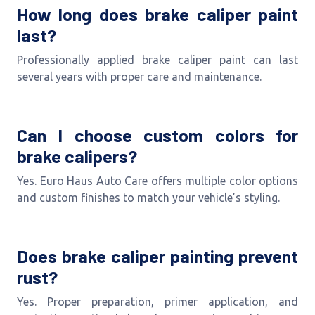
How long does brake caliper paint
last?
Professionally applied brake caliper paint can last
several years with proper care and maintenance.
Can I choose custom colors for
brake calipers?
Yes. Euro Haus Auto Care offers multiple color options
and custom finishes to match your vehicle’s styling.
Does brake caliper painting prevent
rust?
Yes. Proper preparation, primer application, and