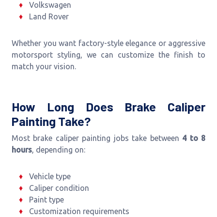
Volkswagen
Land Rover
Whether you want factory-style elegance or aggressive
motorsport styling, we can customize the finish to
match your vision.
How Long Does Brake Caliper
Painting Take?
Most brake caliper painting jobs take between
4 to 8
hours
, depending on:
Vehicle type
Caliper condition
Paint type
Customization requirements